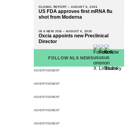
GLOBAL REPORT –
AUGUST 6, 2026
US FDA approves first mRNA flu
shot from Moderna
IN A NEW JOB –
AUGUST 6, 2026
Oxcia appoints new Preclinical
Director
FOLLOW NLS NEWS
ADVERTISEMENT
ADVERTISEMENT
ADVERTISEMENT
ADVERTISEMENT
ADVERTISEMENT