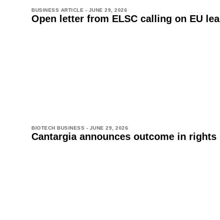
BUSINESS ARTICLE -
JUNE 29, 2026
Open letter from ELSC calling on EU lead
BIOTECH BUSINESS -
JUNE 29, 2026
Cantargia announces outcome in rights 