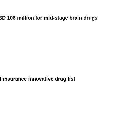
D 106 million for mid‑stage brain drugs
 insurance innovative drug list