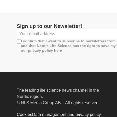
Sign up to our Newsletter!
I confirm that I want to subscribe to newsletters from
and that Nordic Life Science has the right to save my
our privacy policy here
The leading life science news channel in the
Nordic region.
© NLS Media Group AB – All rights reserved
Cookies
Data management and privacy policy