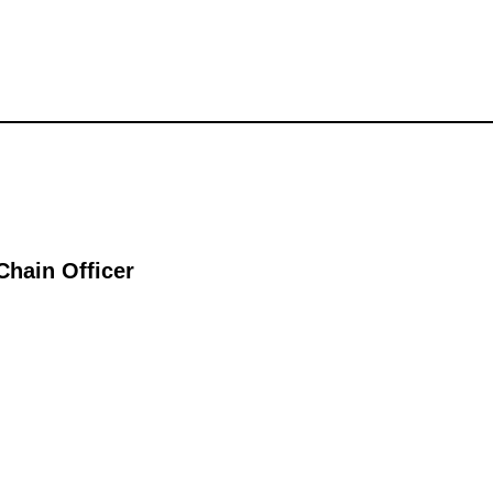
Chain Officer