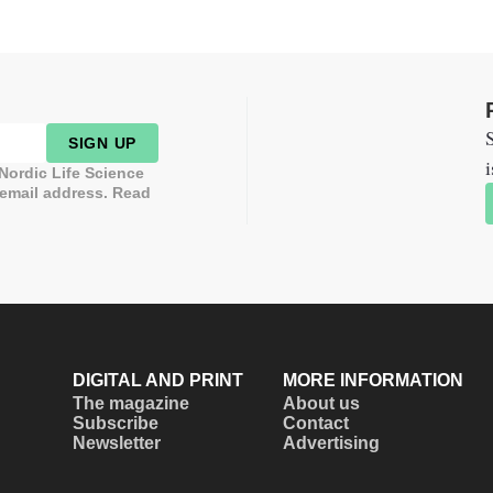
S
SIGN UP
i
 Nordic Life Science
 email address. Read
DIGITAL AND PRINT
MORE INFORMATION
The magazine
About us
Subscribe
Contact
Newsletter
Advertising