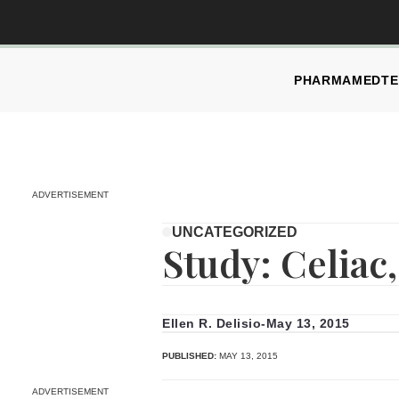
PHARMA
MEDTE
ADVERTISEMENT
UNCATEGORIZED
Study: Celiac
Ellen R. Delisio
-
May 13, 2015
PUBLISHED:
MAY 13, 2015
ADVERTISEMENT