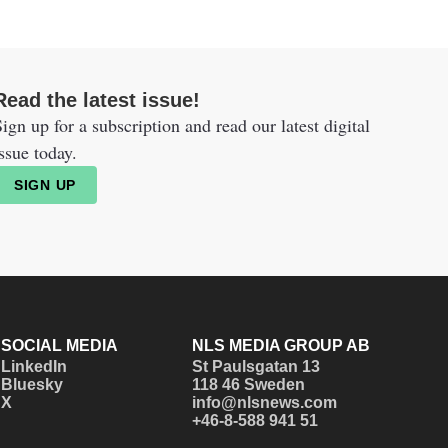
Read the latest issue!
ign up for a subscription and read our latest digital
ssue today.
SIGN UP
SOCIAL MEDIA
NLS MEDIA GROUP AB
LinkedIn
St Paulsgatan 13
Bluesky
118 46 Sweden
X
info@nlsnews.com
+46-8-588 941 51