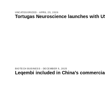
UNCATEGORIZED -
APRIL 29, 2026
Tortugas Neuroscience launches with US
BIOTECH BUSINESS -
DECEMBER 9, 2025
Leqembi included in China’s commercial