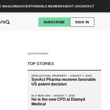
E MAGAZINE
ADVERTISING
NLS MEMBER
ABOUT US
CONTACT
ATE
SUBSCRIBE
SIGN IN
ADVERTISEMENT
TOP STORIES
INTELLECTUAL PROPERTY –
AUGUST 7, 2026
SynAct Pharma receives favorable
US patent decision
IN A NEW JOB –
AUGUST 7, 2026
He is the new CFO at Diamyd
Medical