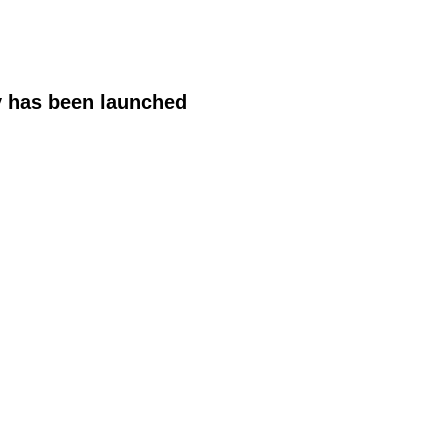
y has been launched