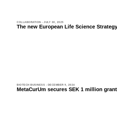
COLLABORATION -
JULY 30, 2025
The new European Life Science Strateg
BIOTECH BUSINESS -
DECEMBER 9, 2024
MetaCurUm secures SEK 1 million grant