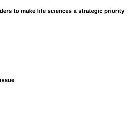
ers to make life sciences a strategic priority
issue