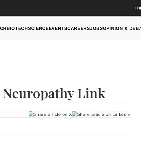
TH
CH
BIOTECH
SCIENCE
EVENTS
CAREERS
JOBS
OPINION & DEB
, Neuropathy Link