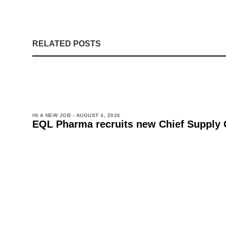
RELATED POSTS
IN A NEW JOB -
AUGUST 4, 2026
EQL Pharma recruits new Chief Supply 