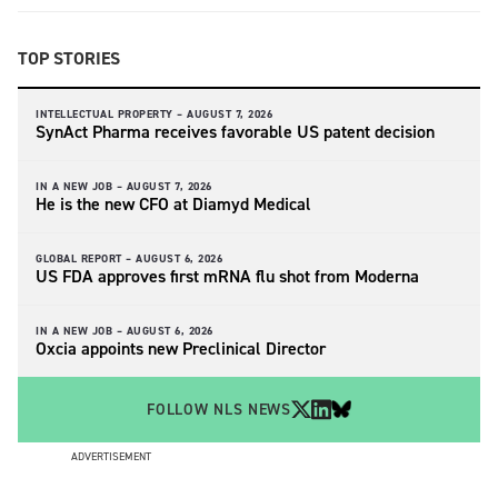
TOP STORIES
INTELLECTUAL PROPERTY –
AUGUST 7, 2026
SynAct Pharma receives favorable US patent decision
IN A NEW JOB –
AUGUST 7, 2026
He is the new CFO at Diamyd Medical
GLOBAL REPORT –
AUGUST 6, 2026
US FDA approves first mRNA flu shot from Moderna
IN A NEW JOB –
AUGUST 6, 2026
Oxcia appoints new Preclinical Director
FOLLOW NLS NEWS
ADVERTISEMENT