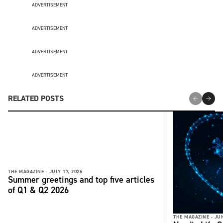
ADVERTISEMENT
ADVERTISEMENT
ADVERTISEMENT
ADVERTISEMENT
RELATED POSTS
THE MAGAZINE -
JULY 17, 2026
Summer greetings and top five articles
of Q1 & Q2 2026
THE MAGAZINE -
JUN