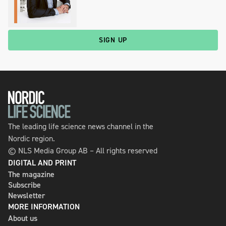
SIGN UP
The leading life science news channel in the
Nordic region.
© NLS Media Group AB – All rights reserved
DIGITAL AND PRINT
The magazine
Subscribe
Newsletter
MORE INFORMATION
About us