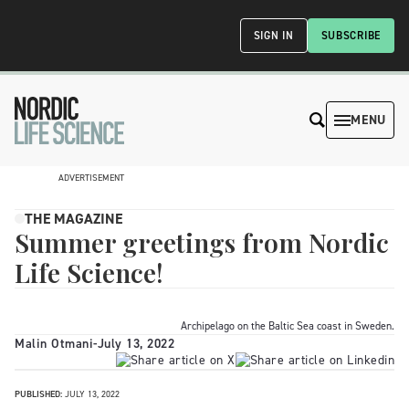
SIGN IN
SUBSCRIBE
MENU
ADVERTISEMENT
THE MAGAZINE
Summer greetings from Nordic
Life Science!
Archipelago on the Baltic Sea coast in Sweden.
Malin Otmani
-
July 13, 2022
PUBLISHED:
JULY 13, 2022