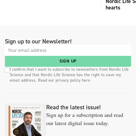
Nordic Life S
hearts
Sign up to our Newsletter!
SIGN UP
I confirm that I want to subscribe to newsletters from Nordic Life
Science and that Nordic Life Science has the right to save my
email address. Read our privacy policy here
Read the latest issue!
Sign up for a subscription and read
our latest digital issue today.