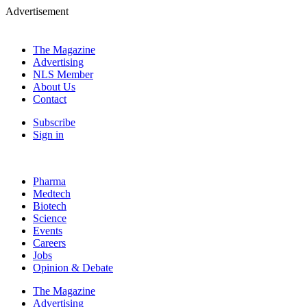
Advertisement
The Magazine
Advertising
NLS Member
About Us
Contact
Subscribe
Sign in
Pharma
Medtech
Biotech
Science
Events
Careers
Jobs
Opinion & Debate
The Magazine
Advertising