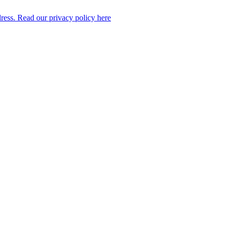
dress. Read our privacy policy here