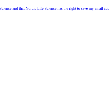
 Science and that Nordic Life Science has the right to save my email ad