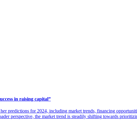
ccess in raising capital”
her predictions for 2024, including market trends, financing opportuni
oader perspective, the market trend is steadily shifting towards prioriti