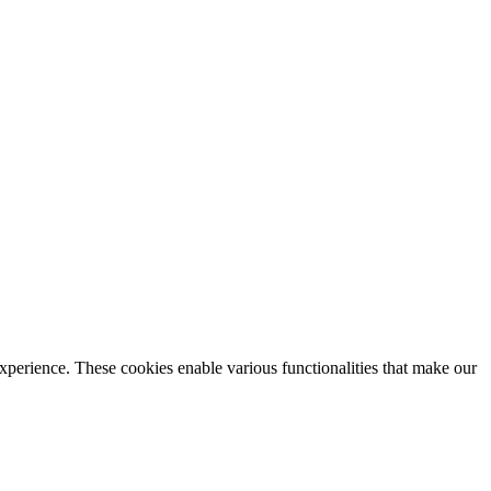
xperience. These cookies enable various functionalities that make our