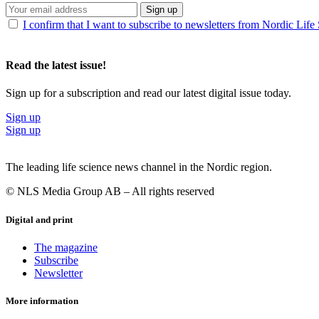
Sign up
I confirm that I want to subscribe to newsletters from Nordic Life
Read the latest issue!
Sign up for a subscription and read our latest digital issue today.
Sign up
Sign up
The leading life science news channel in the Nordic region.
© NLS Media Group AB – All rights reserved
Digital and print
The magazine
Subscribe
Newsletter
More information