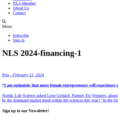
NLS Member
About Us
Contact
Menu
Subscribe
Sign in
NLS 2024-financing-1
Prio -
February 12, 2024
“I am optimistic that more female entrepreneurs will experience su
Nordic Life Science asked Lene Gerlach, Partner, Eir Ventures, about 
be the dominant market trend within life sciences this year? “In the br
Sign up to our Newsletter!