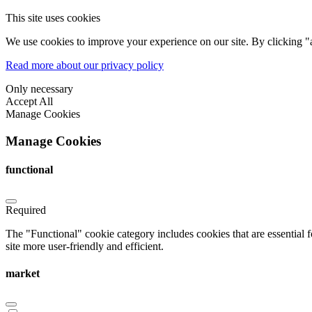
This site uses cookies
We use cookies to improve your experience on our site. By clicking "a
Read more about our privacy policy
Only necessary
Accept All
Manage Cookies
Manage Cookies
functional
Required
The "Functional" cookie category includes cookies that are essential 
site more user-friendly and efficient.
market