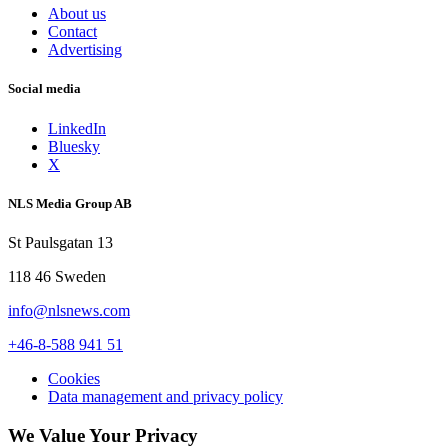
About us
Contact
Advertising
Social media
LinkedIn
Bluesky
X
NLS Media Group AB
St Paulsgatan 13
118 46 Sweden
info@nlsnews.com
+46-8-588 941 51
Cookies
Data management and privacy policy
We Value Your Privacy