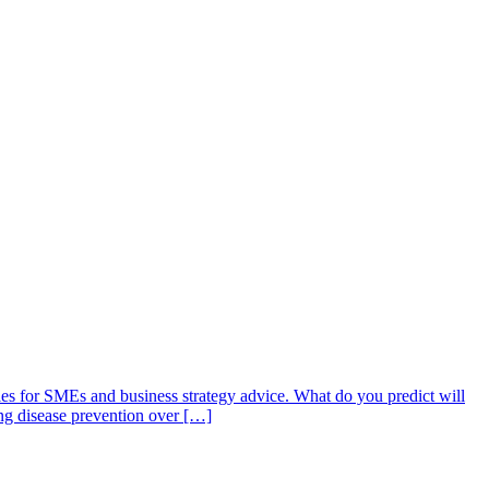
ties for SMEs and business strategy advice. What do you predict will
zing disease prevention over […]