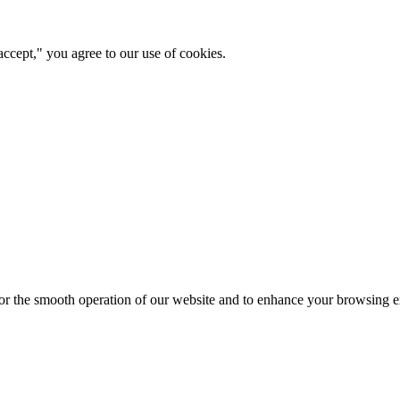
ccept," you agree to our use of cookies.
for the smooth operation of our website and to enhance your browsing e