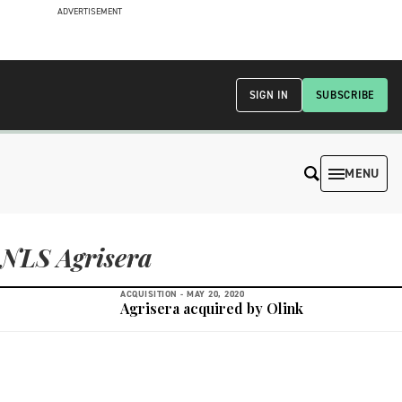
ADVERTISEMENT
SIGN IN
SUBSCRIBE
MENU
NLS Agrisera
ACQUISITION -
MAY 20, 2020
Agrisera acquired by Olink