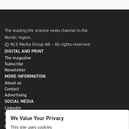
The leading life science news channel in the
Nordic region.
© NLS Media Group AB – All rights reserved
DIGITAL AND PRINT
The magazine
Subscribe
Newsletter
MORE INFORMATION
About us
Contact
Advertising
SOCIAL MEDIA
LinkedIn
Bluesky
We Value Your Privacy
X
NLS MEDIA GROUP AB
This site uses cookies