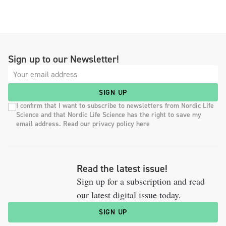
Sign up to our Newsletter!
SIGN UP
I confirm that I want to subscribe to newsletters from Nordic Life
Science and that Nordic Life Science has the right to save my
email address. Read our privacy policy here
Read the latest issue!
Sign up for a subscription and read
our latest digital issue today.
SIGN UP