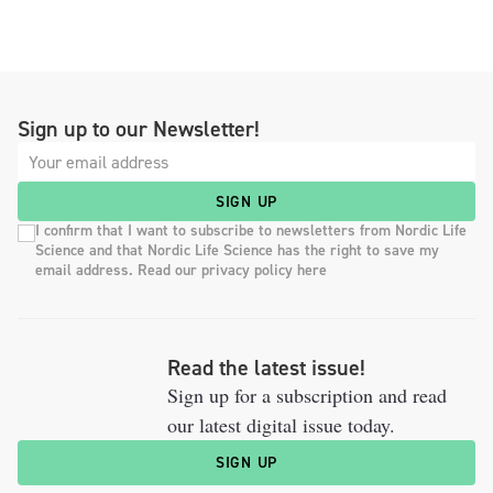
Sign up to our Newsletter!
SIGN UP
I confirm that I want to subscribe to newsletters from Nordic Life
Science and that Nordic Life Science has the right to save my
email address. Read our privacy policy here
Read the latest issue!
Sign up for a subscription and read
our latest digital issue today.
SIGN UP