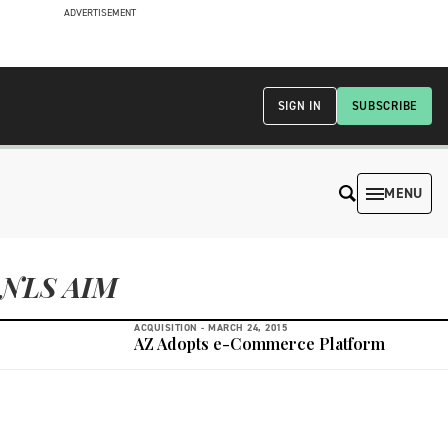
ADVERTISEMENT
SIGN IN
SUBSCRIBE
MENU
NLS AIM
ACQUISITION -
MARCH 24, 2015
AZ Adopts e-Commerce Platform