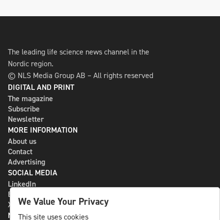
The leading life science news channel in the
Nordic region.
© NLS Media Group AB – All rights reserved
DIGITAL AND PRINT
The magazine
Subscribe
Newsletter
MORE INFORMATION
About us
Contact
Advertising
SOCIAL MEDIA
LinkedIn
Bluesky
We Value Your Privacy
X
NLS MEDIA GROUP AB
This site uses cookies