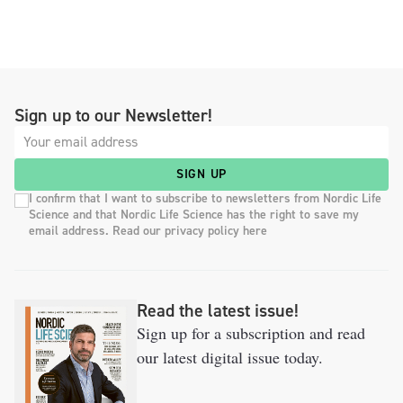
Sign up to our Newsletter!
SIGN UP
I confirm that I want to subscribe to newsletters from Nordic Life
Science and that Nordic Life Science has the right to save my
email address. Read our privacy policy here
Read the latest issue!
Sign up for a subscription and read
our latest digital issue today.