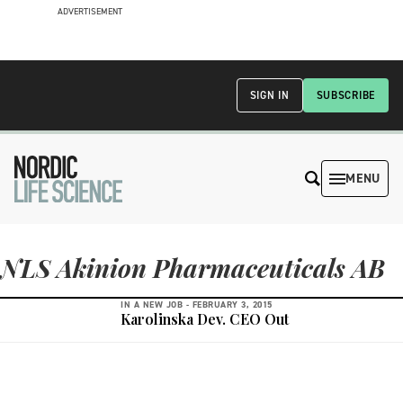
ADVERTISEMENT
SIGN IN
SUBSCRIBE
MENU
NLS Akinion Pharmaceuticals AB
IN A NEW JOB -
FEBRUARY 3, 2015
Karolinska Dev. CEO Out