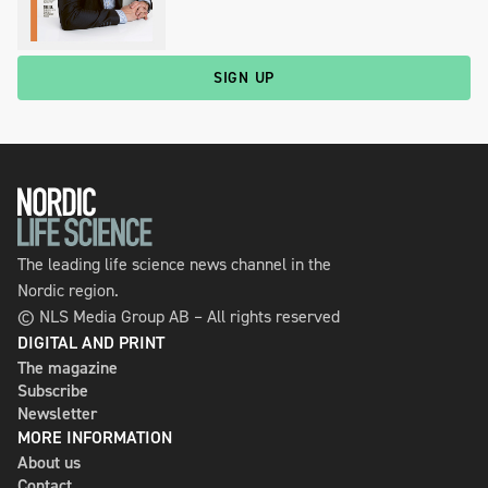
SIGN UP
The leading life science news channel in the
Nordic region.
© NLS Media Group AB – All rights reserved
DIGITAL AND PRINT
The magazine
Subscribe
Newsletter
MORE INFORMATION
About us
Contact