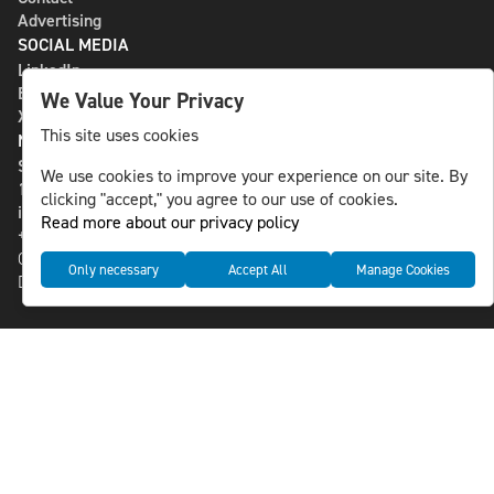
Advertising
SOCIAL MEDIA
LinkedIn
Bluesky
We Value Your Privacy
X
This site uses cookies
NLS MEDIA GROUP AB
St Paulsgatan 13
We use cookies to improve your experience on our site. By
118 46 Sweden
clicking "accept," you agree to our use of cookies.
info@nlsnews.com
Read more about our privacy policy
+46-8-588 941 51
Cookies
Only necessary
Accept All
Manage Cookies
Data management and privacy policy