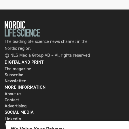
The leading life science news channel in the
Nordic region.
© NLS Media Group AB – All rights reserved
DIGITAL AND PRINT
The magazine
Subscribe
Newsletter
MORE INFORMATION
About us
Contact
Advertising
SOCIAL MEDIA
LinkedIn
Bluesky