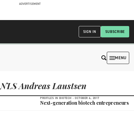
ADVERTISEMENT
SIGN IN
SUBSCRIBE
MENU
NLS Andreas Laustsen
PROFILES IN BIOTECH -
OCTOBER 6, 2017
Next-generation biotech entrepreneurs