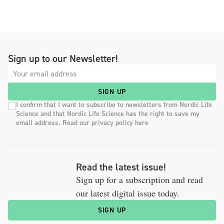
Sign up to our Newsletter!
SIGN UP
I confirm that I want to subscribe to newsletters from Nordic Life
Science and that Nordic Life Science has the right to save my
email address. Read our privacy policy here
Read the latest issue!
Sign up for a subscription and read
our latest digital issue today.
SIGN UP