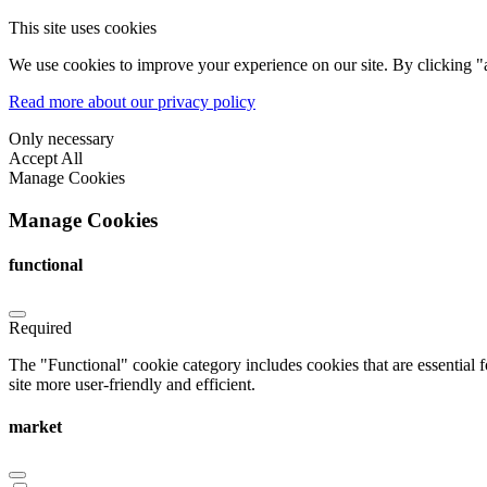
This site uses cookies
We use cookies to improve your experience on our site. By clicking "a
Read more about our privacy policy
Only necessary
Accept All
Manage Cookies
Manage Cookies
functional
Required
The "Functional" cookie category includes cookies that are essential 
site more user-friendly and efficient.
market