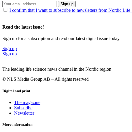
Sign up
I confirm that I want to subscribe to newsletters from Nordic Life
Read the latest issue!
Sign up for a subscription and read our latest digital issue today.
Sign up
Sign up
The leading life science news channel in the Nordic region.
© NLS Media Group AB – All rights reserved
Digital and print
The magazine
Subscribe
Newsletter
More information