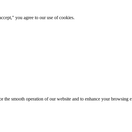
ccept," you agree to our use of cookies.
for the smooth operation of our website and to enhance your browsing e