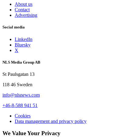
About us
Contact
Advertising
Social media
LinkedIn
Bluesky
X
NLS Media Group AB
St Paulsgatan 13
118 46 Sweden
info@nlsnews.com
+46-8-588 941 51
Cookies
Data management and privacy policy
We Value Your Privacy