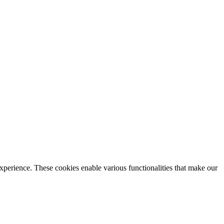
xperience. These cookies enable various functionalities that make our