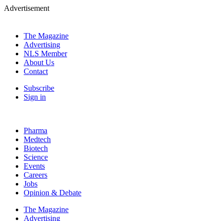
Advertisement
The Magazine
Advertising
NLS Member
About Us
Contact
Subscribe
Sign in
Pharma
Medtech
Biotech
Science
Events
Careers
Jobs
Opinion & Debate
The Magazine
Advertising