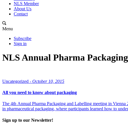
NLS Member
About Us
Contact
Menu
Subscribe
Sign in
NLS Annual Pharma Packaging 
Uncategorized -
October 10, 2015
All you need to know about packaging
The 4th Annual Pharma Packaging and Labelling meeting in Vienna 26
in pharmaceutical packaging, where participants learned how to underst
Sign up to our Newsletter!