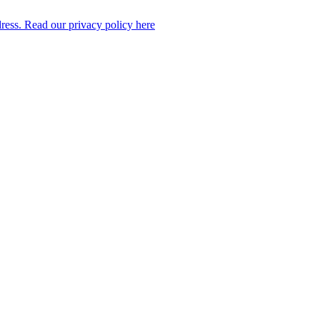
dress. Read our privacy policy here