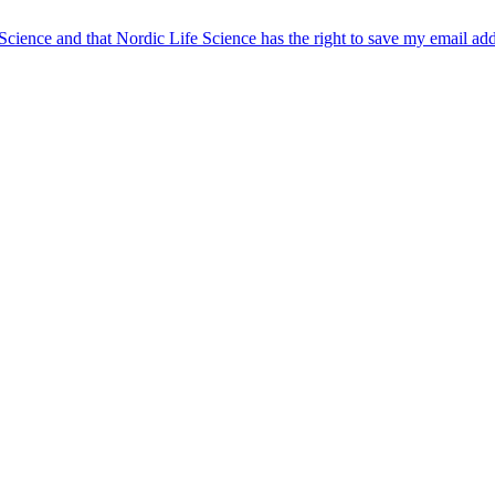
 Science and that Nordic Life Science has the right to save my email ad