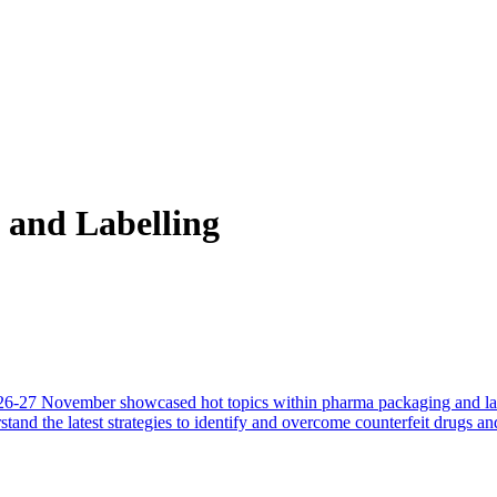
and Labelling
-27 November showcased hot topics within pharma packaging and labell
and the latest strategies to identify and overcome counterfeit drugs and