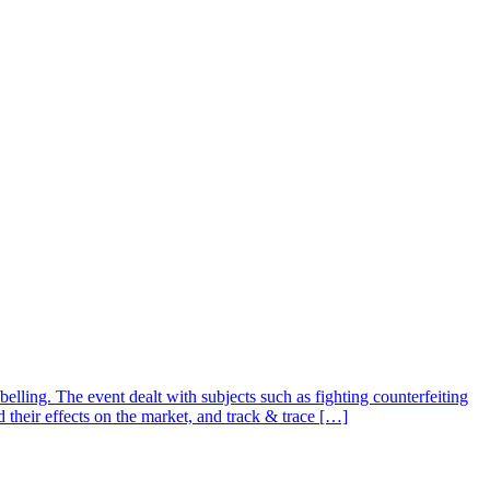
ing. The event dealt with subjects such as fighting counterfeiting
 their effects on the market, and track & trace […]