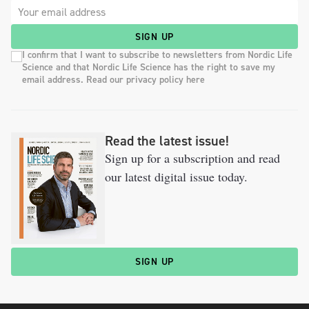
SIGN UP
I confirm that I want to subscribe to newsletters from Nordic Life
Science and that Nordic Life Science has the right to save my
email address. Read our privacy policy here
Read the latest issue!
Sign up for a subscription and read
our latest digital issue today.
SIGN UP