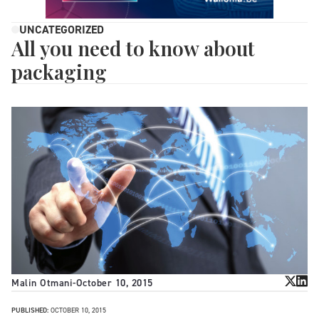
UNCATEGORIZED
All you need to know about
packaging
Malin Otmani
-
October 10, 2015
PUBLISHED:
OCTOBER 10, 2015