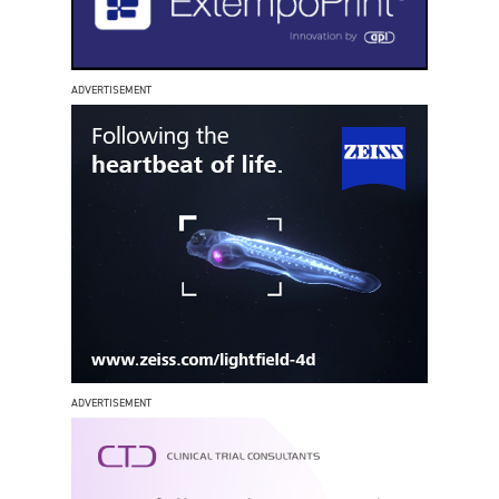
ADVERTISEMENT
ADVERTISEMENT