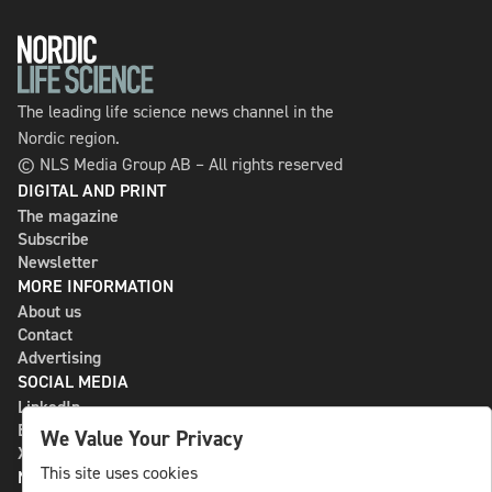
The leading life science news channel in the
Nordic region.
© NLS Media Group AB – All rights reserved
DIGITAL AND PRINT
The magazine
Subscribe
Newsletter
MORE INFORMATION
About us
Contact
Advertising
SOCIAL MEDIA
LinkedIn
Bluesky
We Value Your Privacy
X
This site uses cookies
NLS MEDIA GROUP AB