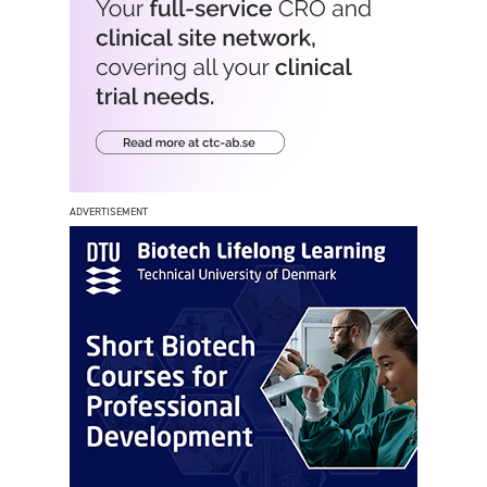
ADVERTISEMENT