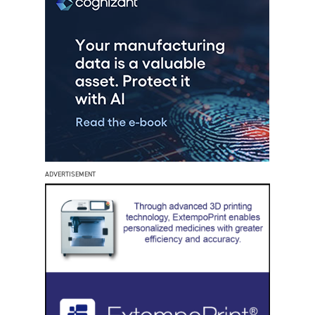
ADVERTISEMENT