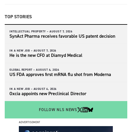
TOP STORIES
INTELLECTUAL PROPERTY –
AUGUST 7, 2026
SynAct Pharma receives favorable US patent decision
IN A NEW JOB –
AUGUST 7, 2026
He is the new CFO at Diamyd Medical
GLOBAL REPORT –
AUGUST 6, 2026
US FDA approves first mRNA flu shot from Moderna
IN A NEW JOB –
AUGUST 6, 2026
Oxcia appoints new Preclinical Director
FOLLOW NLS NEWS
ADVERTISEMENT