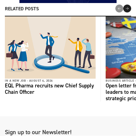
RELATED POSTS
IN A NEW JOB -
AUGUST 4, 2026
BUSINESS ARTICLE 
EQL Pharma recruits new Chief Supply
Open letter 
Chain Officer
leaders to ma
strategic pri
Sign up to our Newsletter!