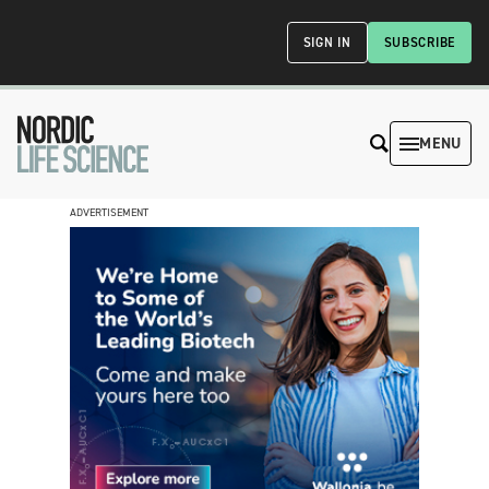
SIGN IN
SUBSCRIBE
MENU
ADVERTISEMENT