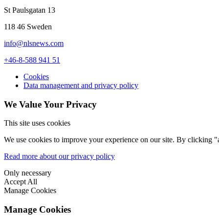
St Paulsgatan 13
118 46 Sweden
info@nlsnews.com
+46-8-588 941 51
Cookies
Data management and privacy policy
We Value Your Privacy
This site uses cookies
We use cookies to improve your experience on our site. By clicking "a
Read more about our privacy policy
Only necessary
Accept All
Manage Cookies
Manage Cookies