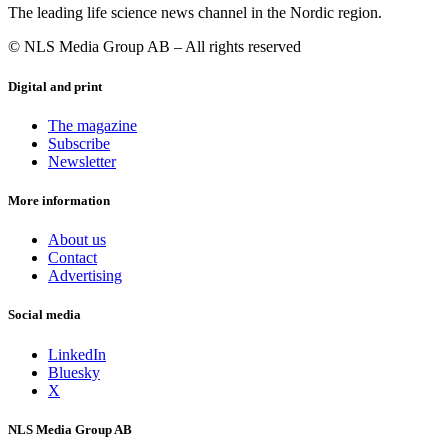
The leading life science news channel in the Nordic region.
© NLS Media Group AB – All rights reserved
Digital and print
The magazine
Subscribe
Newsletter
More information
About us
Contact
Advertising
Social media
LinkedIn
Bluesky
X
NLS Media Group AB