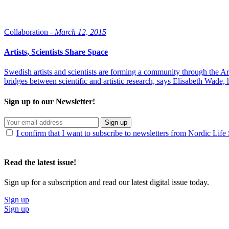
Collaboration -
March 12, 2015
Artists, Scientists Share Space
Swedish artists and scientists are forming a community through the Art
bridges between scientific and artistic research, says Elisabeth Wade
Sign up to our Newsletter!
Sign up
I confirm that I want to subscribe to newsletters from Nordic Life
Read the latest issue!
Sign up for a subscription and read our latest digital issue today.
Sign up
Sign up