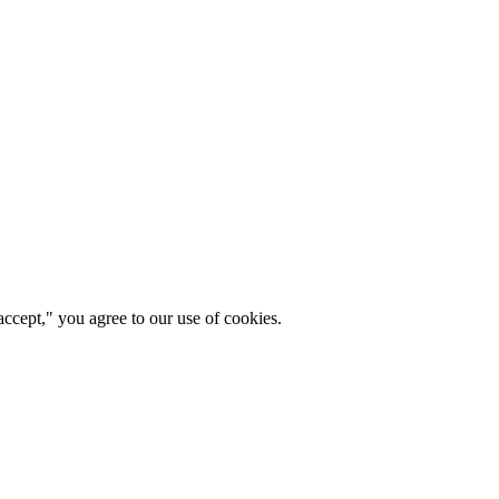
ccept," you agree to our use of cookies.