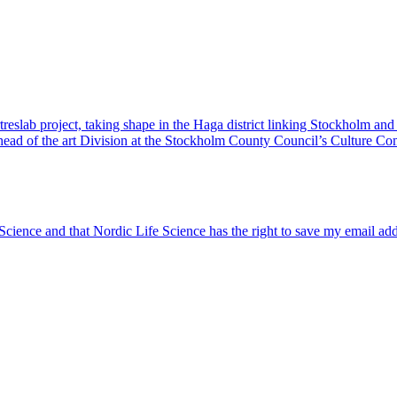
reslab project, taking shape in the Haga district linking Stockholm and
, head of the art Division at the Stockholm County Council’s Culture C
 Science and that Nordic Life Science has the right to save my email ad