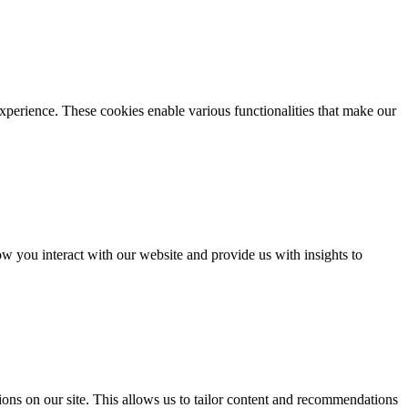
xperience. These cookies enable various functionalities that make our
 you interact with our website and provide us with insights to
ons on our site. This allows us to tailor content and recommendations