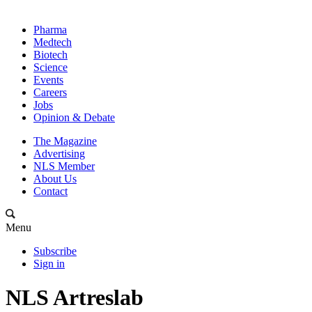
Pharma
Medtech
Biotech
Science
Events
Careers
Jobs
Opinion & Debate
The Magazine
Advertising
NLS Member
About Us
Contact
Menu
Subscribe
Sign in
NLS Artreslab