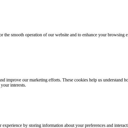
for the smooth operation of our website and to enhance your browsing e
d improve our marketing efforts. These cookies help us understand how
your interests.
 experience by storing information about your preferences and interacti