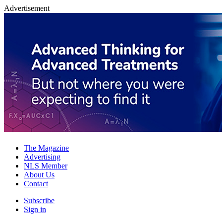
Advertisement
The Magazine
Advertising
NLS Member
About Us
Contact
Subscribe
Sign in