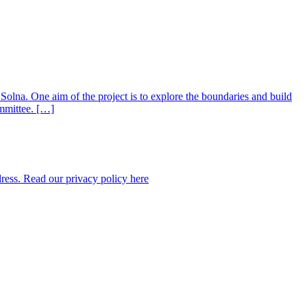
 Solna. One aim of the project is to explore the boundaries and build
ommittee. […]
dress. Read our privacy policy here