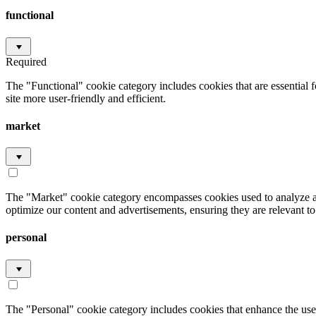
functional
Required
The "Functional" cookie category includes cookies that are essential 
site more user-friendly and efficient.
market
The "Market" cookie category encompasses cookies used to analyze an
optimize our content and advertisements, ensuring they are relevant to 
personal
The "Personal" cookie category includes cookies that enhance the user