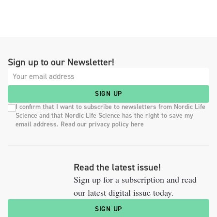
Sign up to our Newsletter!
SIGN UP
I confirm that I want to subscribe to newsletters from Nordic Life
Science and that Nordic Life Science has the right to save my
email address. Read our privacy policy here
Read the latest issue!
Sign up for a subscription and read
our latest digital issue today.
SIGN UP