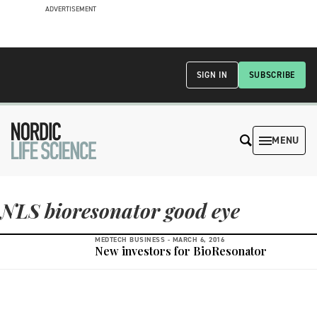
ADVERTISEMENT
SIGN IN
SUBSCRIBE
MENU
NLS bioresonator good eye
MEDTECH BUSINESS -
MARCH 6, 2016
New investors for BioResonator