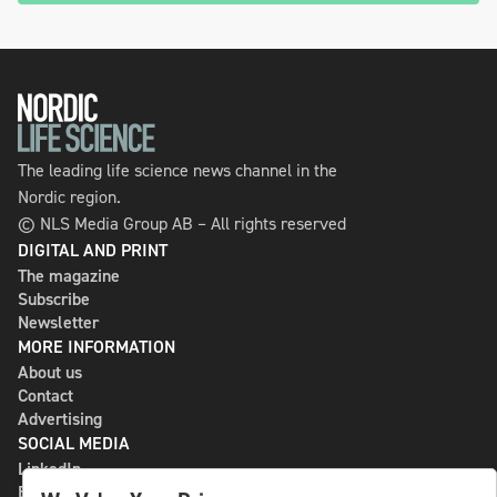
The leading life science news channel in the
Nordic region.
© NLS Media Group AB – All rights reserved
DIGITAL AND PRINT
The magazine
Subscribe
Newsletter
MORE INFORMATION
About us
Contact
Advertising
SOCIAL MEDIA
LinkedIn
Bluesky