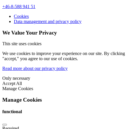
+46-8-588 941 51
Cookies
Data management and privacy policy
We Value Your Privacy
This site uses cookies
We use cookies to improve your experience on our site. By clicking
"accept," you agree to our use of cookies.
Read more about our privacy policy
Only necessary
Accept All
Manage Cookies
Manage Cookies
functional
Required