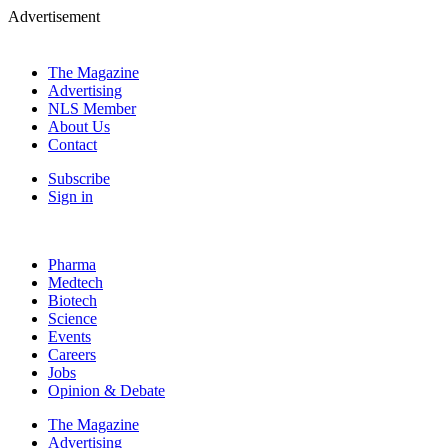
Advertisement
The Magazine
Advertising
NLS Member
About Us
Contact
Subscribe
Sign in
Pharma
Medtech
Biotech
Science
Events
Careers
Jobs
Opinion & Debate
The Magazine
Advertising