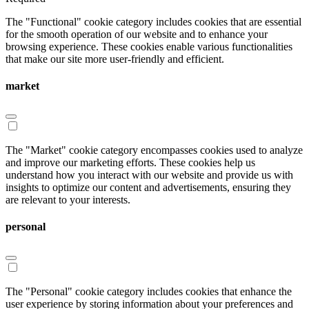
The "Functional" cookie category includes cookies that are essential
for the smooth operation of our website and to enhance your
browsing experience. These cookies enable various functionalities
that make our site more user-friendly and efficient.
market
The "Market" cookie category encompasses cookies used to analyze
and improve our marketing efforts. These cookies help us
understand how you interact with our website and provide us with
insights to optimize our content and advertisements, ensuring they
are relevant to your interests.
personal
The "Personal" cookie category includes cookies that enhance the
user experience by storing information about your preferences and