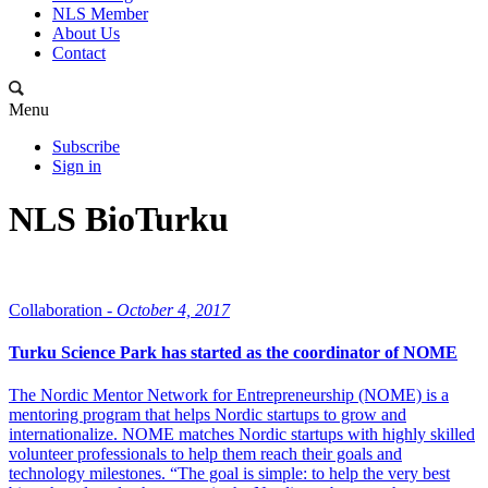
NLS Member
About Us
Contact
Menu
Subscribe
Sign in
NLS BioTurku
Collaboration -
October 4, 2017
Turku Science Park has started as the coordinator of NOME
The Nordic Mentor Network for Entrepreneurship (NOME) is a
mentoring program that helps Nordic startups to grow and
internationalize. NOME matches Nordic startups with highly skilled
volunteer professionals to help them reach their goals and
technology milestones. “The goal is simple: to help the very best