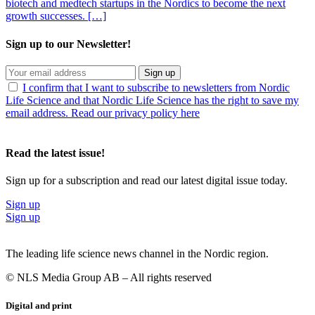
biotech and medtech startups in the Nordics to become the next
growth successes. […]
Sign up to our Newsletter!
Sign up
I confirm that I want to subscribe to newsletters from Nordic
Life Science and that Nordic Life Science has the right to save my
email address. Read our privacy policy here
Read the latest issue!
Sign up for a subscription and read our latest digital issue today.
Sign up
Sign up
The leading life science news channel in the Nordic region.
© NLS Media Group AB – All rights reserved
Digital and print