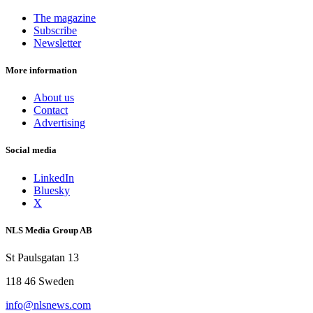
The magazine
Subscribe
Newsletter
More information
About us
Contact
Advertising
Social media
LinkedIn
Bluesky
X
NLS Media Group AB
St Paulsgatan 13
118 46 Sweden
info@nlsnews.com