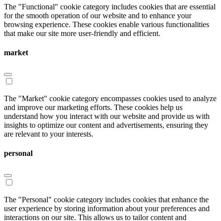
The "Functional" cookie category includes cookies that are essential
for the smooth operation of our website and to enhance your
browsing experience. These cookies enable various functionalities
that make our site more user-friendly and efficient.
market
The "Market" cookie category encompasses cookies used to analyze
and improve our marketing efforts. These cookies help us
understand how you interact with our website and provide us with
insights to optimize our content and advertisements, ensuring they
are relevant to your interests.
personal
The "Personal" cookie category includes cookies that enhance the
user experience by storing information about your preferences and
interactions on our site. This allows us to tailor content and