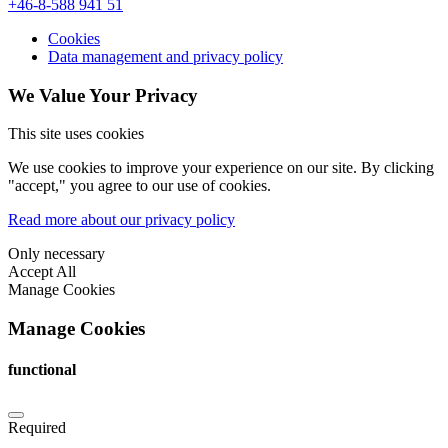
+46-8-588 941 51
Cookies
Data management and privacy policy
We Value Your Privacy
This site uses cookies
We use cookies to improve your experience on our site. By clicking
"accept," you agree to our use of cookies.
Read more about our privacy policy
Only necessary
Accept All
Manage Cookies
Manage Cookies
functional
Required