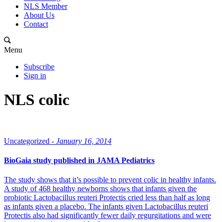
NLS Member
About Us
Contact
Menu
Subscribe
Sign in
NLS colic
Uncategorized -
January 16, 2014
BioGaia study published in JAMA Pediatrics
The study shows that it’s possible to prevent colic in healthy infants.
A study of 468 healthy newborns shows that infants given the
probiotic Lactobacillus reuteri Protectis cried less than half as long
as infants given a placebo. The infants given Lactobacillus reuteri
Protectis also had significantly fewer daily regurgitations and were