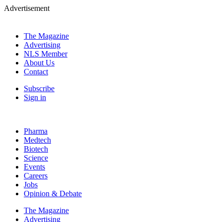
Advertisement
The Magazine
Advertising
NLS Member
About Us
Contact
Subscribe
Sign in
Pharma
Medtech
Biotech
Science
Events
Careers
Jobs
Opinion & Debate
The Magazine
Advertising