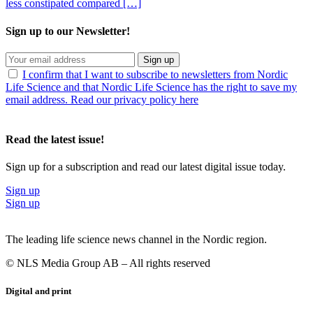
less constipated compared […]
Sign up to our Newsletter!
Sign up
I confirm that I want to subscribe to newsletters from Nordic
Life Science and that Nordic Life Science has the right to save my
email address. Read our privacy policy here
Read the latest issue!
Sign up for a subscription and read our latest digital issue today.
Sign up
Sign up
The leading life science news channel in the Nordic region.
© NLS Media Group AB – All rights reserved
Digital and print