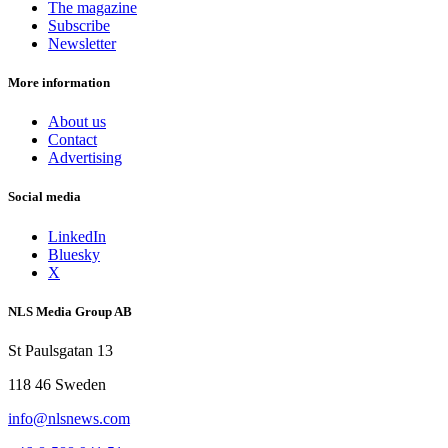
The magazine
Subscribe
Newsletter
More information
About us
Contact
Advertising
Social media
LinkedIn
Bluesky
X
NLS Media Group AB
St Paulsgatan 13
118 46 Sweden
info@nlsnews.com