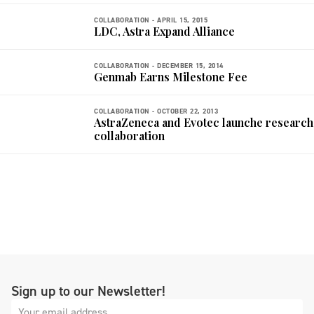
COLLABORATION -
APRIL 15, 2015
LDC, Astra Expand Alliance
COLLABORATION -
DECEMBER 15, 2014
Genmab Earns Milestone Fee
COLLABORATION -
OCTOBER 22, 2013
AstraZeneca and Evotec launche research
collaboration
Sign up to our Newsletter!