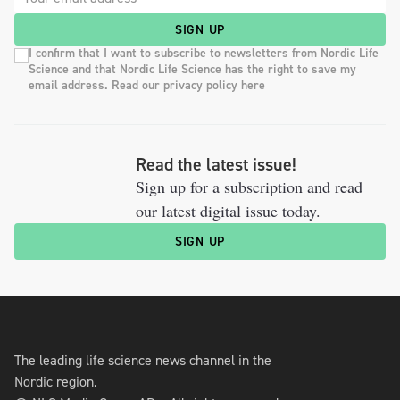
SIGN UP
I confirm that I want to subscribe to newsletters from Nordic Life
Science and that Nordic Life Science has the right to save my
email address. Read our privacy policy here
Read the latest issue!
Sign up for a subscription and read
our latest digital issue today.
SIGN UP
The leading life science news channel in the
Nordic region.