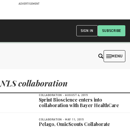
ADVERTISEMENT
SIGN IN
SUBSCRIBE
MENU
NLS collaboration
COLLABORATION -
AUGUST 6, 2015
Sprint Bioscience enters into
collaboration with Bayer HealthCare
COLLABORATION -
MAY 11, 2015
Pelago, OmicScouts Collaborate