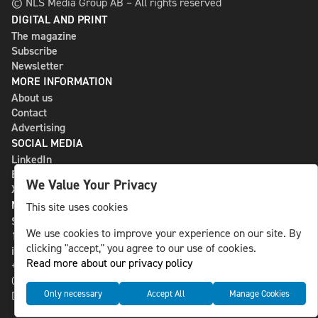
© NLS Media Group AB – All rights reserved
DIGITAL AND PRINT
The magazine
Subscribe
Newsletter
MORE INFORMATION
About us
Contact
Advertising
SOCIAL MEDIA
LinkedIn
Bluesky
We Value Your Privacy
X
NLS MEDIA GROUP AB
This site uses cookies
St Paulsgatan 13
We use cookies to improve your experience on our site. By
118 46 Sweden
clicking "accept," you agree to our use of cookies.
info@nlsnews.com
Read more about our privacy policy
+46-8-588 941 51
Cookies
Only necessary
Accept All
Manage Cookies
Data management and privacy policy