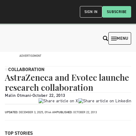
SIGN IN
SUBSCRIBE
MENU
ADVERTISEMENT
COLLABORATION
AstraZeneca and Evotec launche
research collaboration
Malin Otmani
-
October 22, 2013
UPDATED:
DECEMBER 3, 2025, 09:44 AM
PUBLISHED:
OCTOBER 22, 2013
TOP STORIES