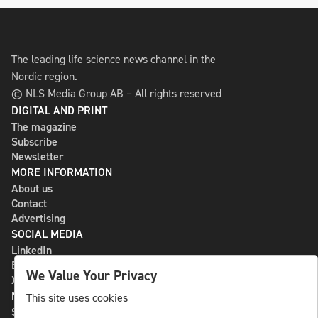
The leading life science news channel in the
Nordic region.
© NLS Media Group AB – All rights reserved
DIGITAL AND PRINT
The magazine
Subscribe
Newsletter
MORE INFORMATION
About us
Contact
Advertising
SOCIAL MEDIA
LinkedIn
Bluesky
We Value Your Privacy
X
NLS MEDIA GROUP AB
This site uses cookies
St Paulsgatan 13