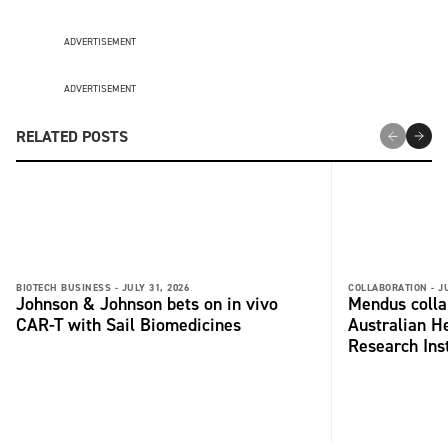
ADVERTISEMENT
ADVERTISEMENT
RELATED POSTS
BIOTECH BUSINESS -
JULY 31, 2026
COLLABORATION -
J
Johnson & Johnson bets on in vivo
Mendus colla
CAR-T with Sail Biomedicines
Australian H
Research Inst