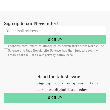
Sign up to our Newsletter!
SIGN UP
I confirm that I want to subscribe to newsletters from Nordic Life
Science and that Nordic Life Science has the right to save my
email address. Read our privacy policy here
Read the latest issue!
Sign up for a subscription and read
our latest digital issue today.
SIGN UP