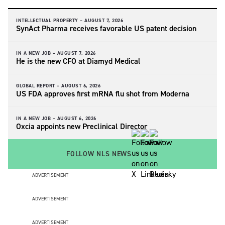
INTELLECTUAL PROPERTY –
AUGUST 7, 2026
SynAct Pharma receives favorable US patent decision
IN A NEW JOB –
AUGUST 7, 2026
He is the new CFO at Diamyd Medical
GLOBAL REPORT –
AUGUST 6, 2026
US FDA approves first mRNA flu shot from Moderna
IN A NEW JOB –
AUGUST 6, 2026
Oxcia appoints new Preclinical Director
FOLLOW NLS NEWS
ADVERTISEMENT
ADVERTISEMENT
ADVERTISEMENT