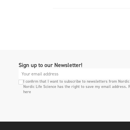
Sign up to our Newsletter!
I confirm that I want to subscribe to newsletters from Nordic
Nordic Life Science has the right to save my email address. 
here