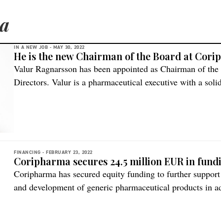
a
IN A NEW JOB -
MAY 30, 2022
He is the new Chairman of the Board at Cor
Valur Ragnarsson has been appointed as Chairman of the
Directors. Valur is a pharmaceutical executive with a soli
years, driving financial results and sustainable growth in
industry, describes the company. Valur Ragnarsson Valur 
Board of […]
FINANCING -
FEBRUARY 23, 2022
Coripharma secures 24.5 million EUR in fund
Coripharma has secured equity funding to further support 
and development of generic pharmaceutical products in a
outreach. The financing round is in line with the compa
and attracted significant interest from large institutional 