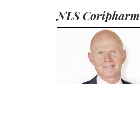
NLS Coripharm