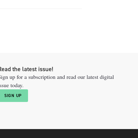
Read the latest issue!
ign up for a subscription and read our latest digital
ssue today.
SIGN UP