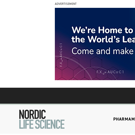
ADVERTISEMENT
PHARMA
M