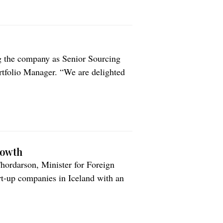
g the company as Senior Sourcing
tfolio Manager. “We are delighted
le of as Portfolio Manager,” says
ustry expertise, extensive
rowth
ordarson, Minister for Foreign
art-up companies in Iceland with an
e annual recognition, announced
n of Icelandic Industries, The