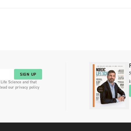
S
SIGN UP
i
 Life Science and that
Read our privacy policy