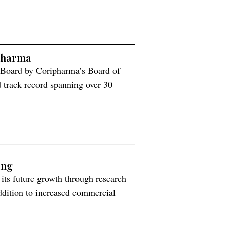
ipharma
 Board by Coripharma’s Board of
d track record spanning over 30
 the global generic pharmaceutical
has been a part of Coripharma’s
ing
its future growth through research
ddition to increased commercial
ny’s previously communicated plans
investors, including Icelandic pension