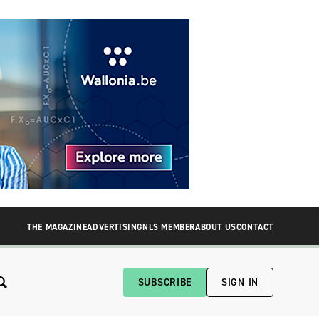
THE MAGAZINE
ADVERTISING
NLS MEMBER
ABOUT US
CONTACT
SUBSCRIBE
SIGN IN