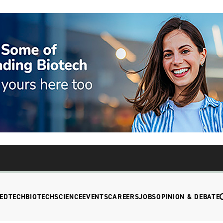
EDTECH
BIOTECH
SCIENCE
EVENTS
CAREERS
JOBS
OPINION & DEBATE