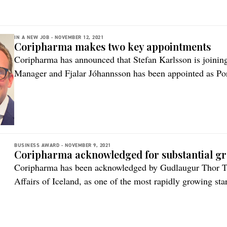
funds, as well as receiving strong support […]
IN A NEW JOB -
NOVEMBER 12, 2021
Coripharma makes two key appointments
Coripharma has announced that Stefan Karlsson is joinin
Manager and Fjalar Jóhannsson has been appointed as Por
to welcome Stefan to Coripharma and Fjalar to his new ro
Jonina Gudmundsdottir, CEO, Coripharma. “Their deep ind
experience within R&D, Stefan‘s […]
BUSINESS AWARD -
NOVEMBER 9, 2021
Coripharma acknowledged for substantial g
Coripharma has been acknowledged by Gudlaugur Thor Th
Affairs of Iceland, as one of the most rapidly growing st
almost five-fold revenue increase between 2019-2020. Th
September 2nd, is a collaborative project of The Federatio
Association of Start-up companies, Reykjavik […]