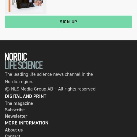
SIGN UP
The leading life science news channel in the
Nordic region.
© NLS Media Group AB – All rights reserved
DIGITAL AND PRINT
The magazine
Subscribe
Newsletter
MORE INFORMATION
About us
Contact