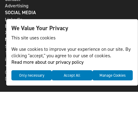
Advertising
SOCIAL MEDIA
LinkedIn
Bluesky
We Value Your Privacy
X
This site uses cookies
NLS MEDIA GROUP AB
St Paulsgatan 13
We use cookies to improve your experience on our site. By
118 46 Sweden
clicking "accept," you agree to our use of cookies.
info@nlsnews.com
Read more about our privacy policy
+46-8-588 941 51
Cookies
Only necessary
Accept All
Manage Cookies
Data management and privacy policy