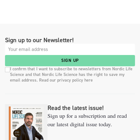
Sign up to our Newsletter!
SIGN UP
I confirm that I want to subscribe to newsletters from Nordic Life
Science and that Nordic Life Science has the right to save my
email address. Read our privacy policy here
Read the latest issue!
Sign up for a subscription and read
our latest digital issue today.