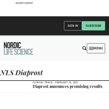
ADVERTISEMENT
SIGN IN
SUBSCRIBE
MENU
NLS Diaprost
CLINICAL TRIALS -
FEBRUARY 22, 2021
Diaprost announces promising results