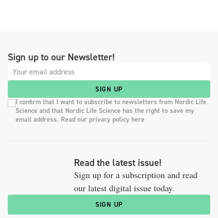
Sign up to our Newsletter!
SIGN UP
I confirm that I want to subscribe to newsletters from Nordic Life
Science and that Nordic Life Science has the right to save my
email address. Read our privacy policy here
Read the latest issue!
Sign up for a subscription and read
our latest digital issue today.
SIGN UP