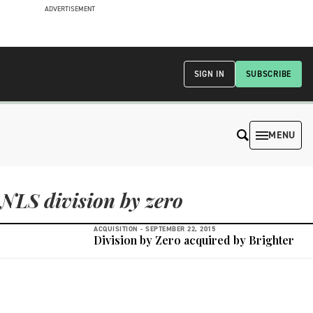
ADVERTISEMENT
SIGN IN
SUBSCRIBE
MENU
NLS division by zero
ACQUISITION -
SEPTEMBER 22, 2015
Division by Zero acquired by Brighter