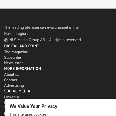
The leading life science news channel in the
Nordic region.
© NLS Media Group AB – All rights reserved
DIGITAL AND PRINT
The magazine
Subscribe
Newsletter
MORE INFORMATION
About us
Contact
Advertising
SOCIAL MEDIA
LinkedIn
Bluesky
We Value Your Privacy
X
NLS MEDIA GROUP AB
This site uses cookies