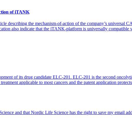
action of iTANK
 article describing the mechanism-of-action of the company’s universa
ation also indicate that the iTANK-platform is universally compatible w
elopment of its drug candidate ELC-201. ELC-201 is the second oncolytic 
treatment applicable to most cancers and the patent application protect
 Science and that Nordic Life Science has the right to save my email ad