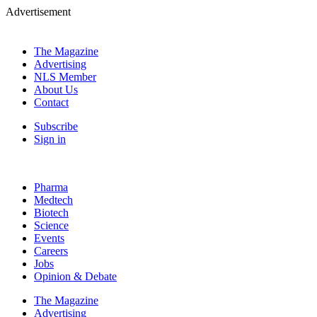
Advertisement
The Magazine
Advertising
NLS Member
About Us
Contact
Subscribe
Sign in
Pharma
Medtech
Biotech
Science
Events
Careers
Jobs
Opinion & Debate
The Magazine
Advertising