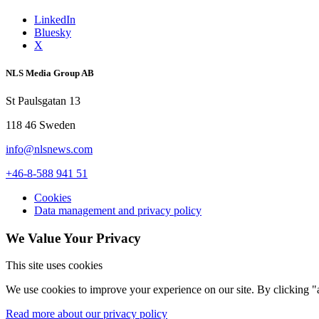
LinkedIn
Bluesky
X
NLS Media Group AB
St Paulsgatan 13
118 46 Sweden
info@nlsnews.com
+46-8-588 941 51
Cookies
Data management and privacy policy
We Value Your Privacy
This site uses cookies
We use cookies to improve your experience on our site. By clicking "a
Read more about our privacy policy