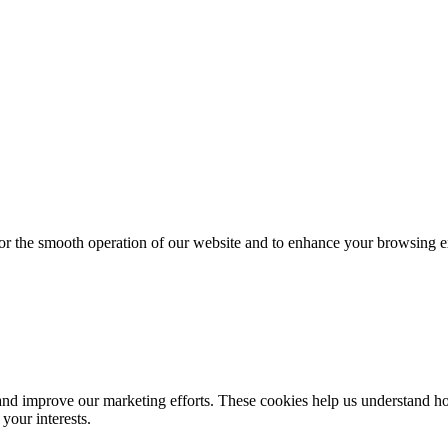
for the smooth operation of our website and to enhance your browsing e
d improve our marketing efforts. These cookies help us understand how
your interests.