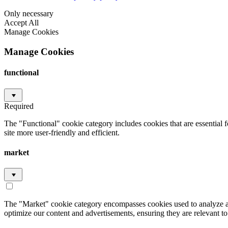
Only necessary
Accept All
Manage Cookies
Manage Cookies
functional
Required
The "Functional" cookie category includes cookies that are essential 
site more user-friendly and efficient.
market
The "Market" cookie category encompasses cookies used to analyze an
optimize our content and advertisements, ensuring they are relevant to 