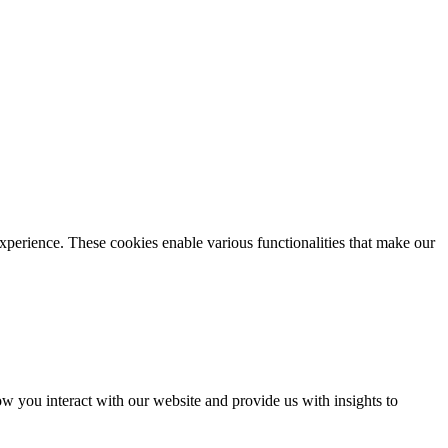
xperience. These cookies enable various functionalities that make our
 you interact with our website and provide us with insights to