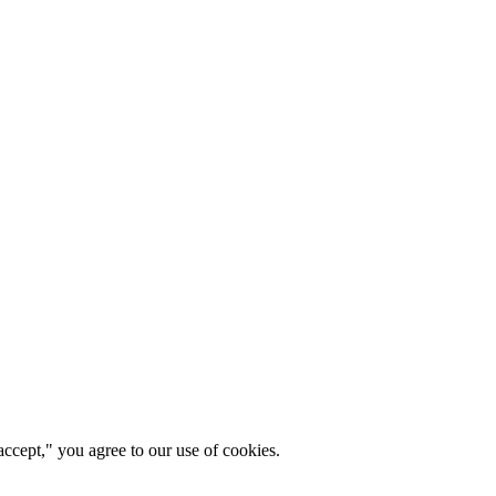
ccept," you agree to our use of cookies.