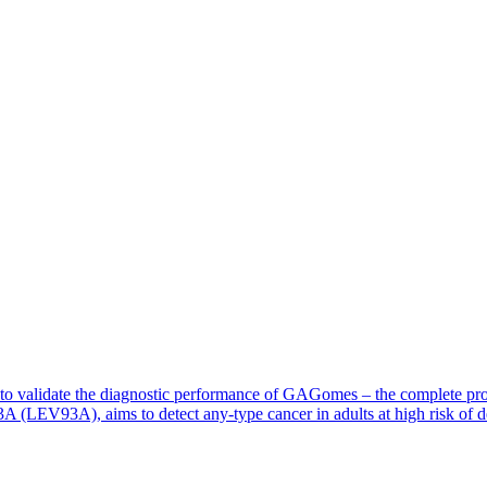
ed to validate the diagnostic performance of GAGomes – the complete pr
LEV93A), aims to detect any-type cancer in adults at high risk of de