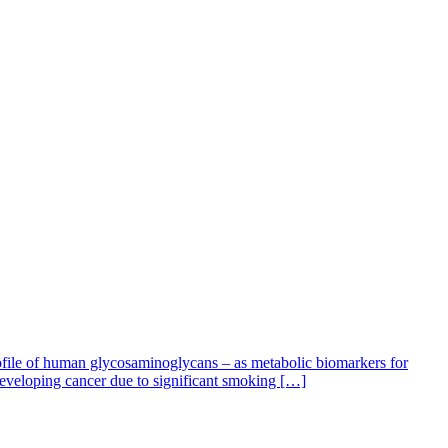
ofile of human glycosaminoglycans – as metabolic biomarkers for
veloping cancer due to significant smoking […]