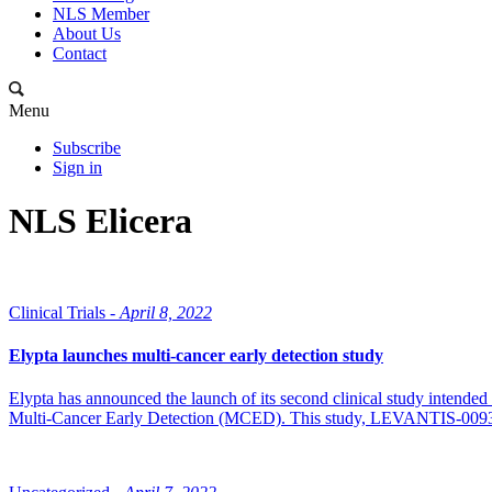
NLS Member
About Us
Contact
Menu
Subscribe
Sign in
NLS Elicera
Clinical Trials -
April 8, 2022
Elypta launches multi-cancer early detection study
Elypta has announced the launch of its second clinical study intend
Multi-Cancer Early Detection (MCED). This study, LEVANTIS-0093A (