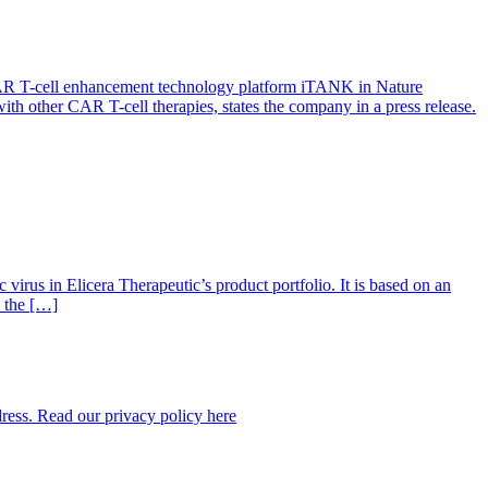
l CAR T-cell enhancement technology platform iTANK in Nature
ith other CAR T-cell therapies, states the company in a press release.
virus in Elicera Therapeutic’s product portfolio. It is based on an
s the […]
dress. Read our privacy policy here