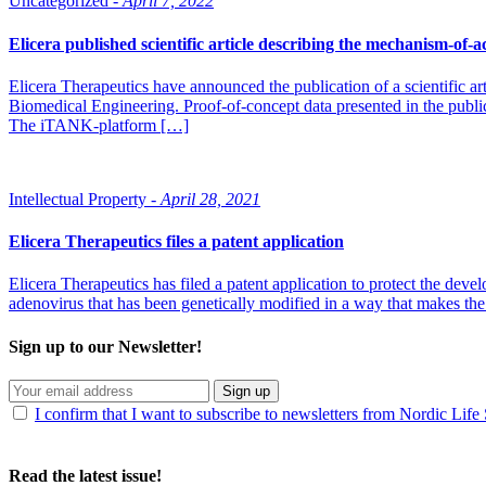
Uncategorized -
April 7, 2022
Elicera published scientific article describing the mechanism-of-
Elicera Therapeutics have announced the publication of a scientific
Biomedical Engineering. Proof-of-concept data presented in the public
The iTANK-platform […]
Intellectual Property -
April 28, 2021
Elicera Therapeutics files a patent application
Elicera Therapeutics has filed a patent application to protect the dev
adenovirus that has been genetically modified in a way that makes the 
Sign up to our Newsletter!
Sign up
I confirm that I want to subscribe to newsletters from Nordic Life
Read the latest issue!