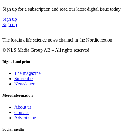
Sign up for a subscription and read our latest digital issue today.
Sign up
Sign up
The leading life science news channel in the Nordic region.
© NLS Media Group AB – All rights reserved
Digital and print
The magazine
Subscribe
Newsletter
More information
About us
Contact
Advertising
Social media