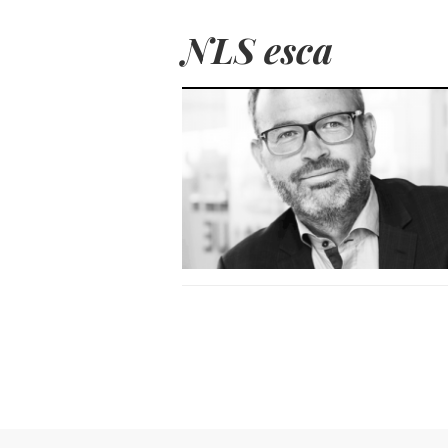
NLS esca