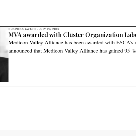
BUSINESS AWARD -
JULY 27, 2015
MVA awarded with Cluster Organization Lab
Medicon Valley Alliance has been awarded with ESCA’s
announced that Medicon Valley Alliance has gained 95 %
excellence score and consequently has been awarded with
assessment among other things points to the high commit
and ambition […]