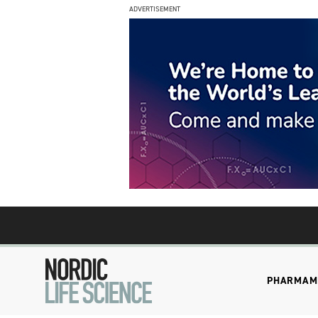
ADVERTISEMENT
PHARMA
M