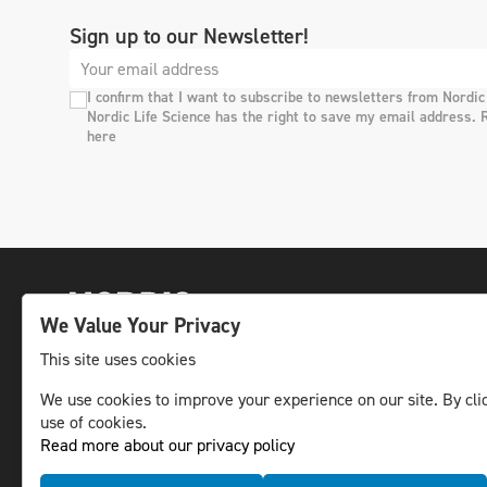
Sign up to our Newsletter!
I confirm that I want to subscribe to newsletters from Nordic
Nordic Life Science has the right to save my email address. 
here
We Value Your Privacy
This site uses cookies
We use cookies to improve your experience on our site. By clic
The leading life science news channel in the
use of cookies.
Nordic region.
Read more about our privacy policy
© NLS Media Group AB – All rights reserved