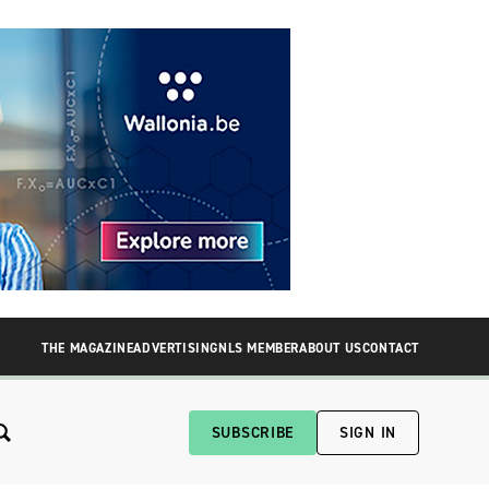
THE MAGAZINE
ADVERTISING
NLS MEMBER
ABOUT US
CONTACT
SUBSCRIBE
SIGN IN