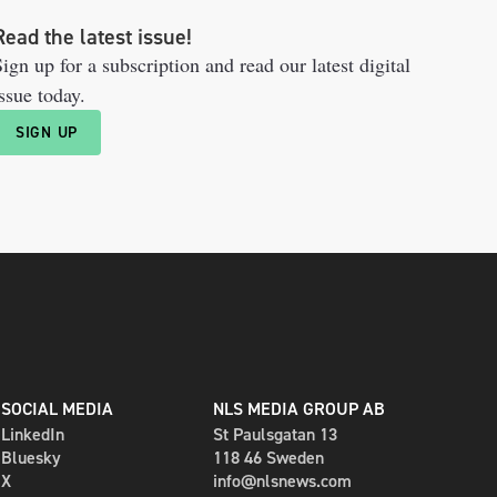
Read the latest issue!
ign up for a subscription and read our latest digital
ssue today.
SIGN UP
SOCIAL MEDIA
NLS MEDIA GROUP AB
LinkedIn
St Paulsgatan 13
Bluesky
118 46 Sweden
X
info@nlsnews.com