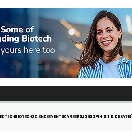
EDTECH
BIOTECH
SCIENCE
EVENTS
CAREERS
JOBS
OPINION & DEBATE