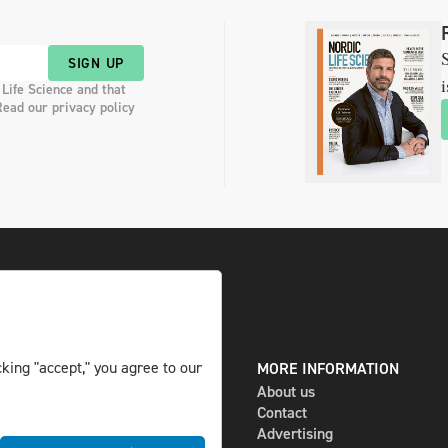
S
SIGN UP
i
 Life Science and that
Read our privacy policy
king "accept," you agree to our
DIGITAL AND PRINT
MORE INFORMATION
The magazine
About us
Subscribe
Contact
Newsletter
Advertising