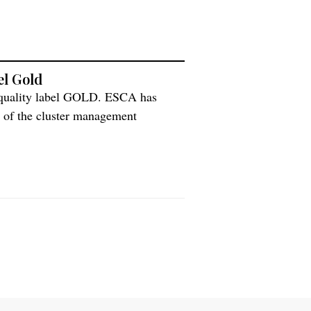
el Gold
 quality label GOLD. ESCA has
 of the cluster management
 the quality label GOLD. The overall
ment and level of professionalism