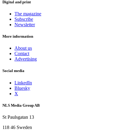
Digital and print
The magazine
Subscribe
Newsletter
More information
About us
Contact
Advertising
Social media
LinkedIn
Bluesky
X
NLS Media Group AB
St Paulsgatan 13
118 46 Sweden