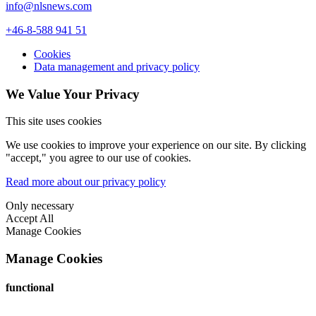
info@nlsnews.com
+46-8-588 941 51
Cookies
Data management and privacy policy
We Value Your Privacy
This site uses cookies
We use cookies to improve your experience on our site. By clicking
"accept," you agree to our use of cookies.
Read more about our privacy policy
Only necessary
Accept All
Manage Cookies
Manage Cookies
functional