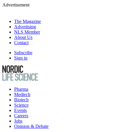
Advertisement
The Magazine
Advertising
NLS Member
About Us
Contact
Subscribe
Sign in
Pharma
Medtech
Biotech
Science
Events
Careers
Jobs
Opinion & Debate