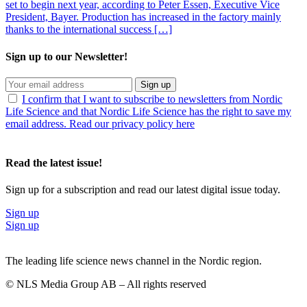
set to begin next year, according to Peter Essen, Executive Vice
President, Bayer. Production has increased in the factory mainly
thanks to the international success […]
Sign up to our Newsletter!
Sign up
I confirm that I want to subscribe to newsletters from Nordic
Life Science and that Nordic Life Science has the right to save my
email address. Read our privacy policy here
Read the latest issue!
Sign up for a subscription and read our latest digital issue today.
Sign up
Sign up
The leading life science news channel in the Nordic region.
© NLS Media Group AB – All rights reserved