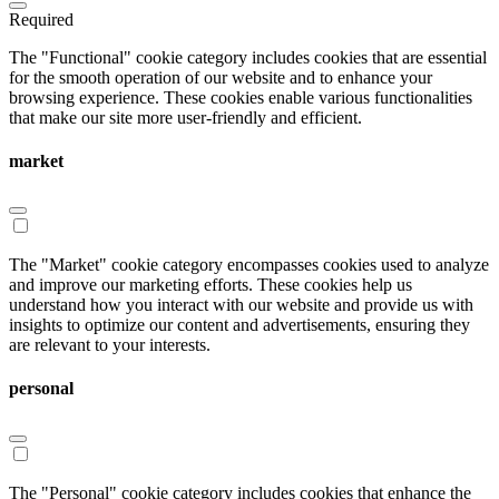
Required
The "Functional" cookie category includes cookies that are essential
for the smooth operation of our website and to enhance your
browsing experience. These cookies enable various functionalities
that make our site more user-friendly and efficient.
market
The "Market" cookie category encompasses cookies used to analyze
and improve our marketing efforts. These cookies help us
understand how you interact with our website and provide us with
insights to optimize our content and advertisements, ensuring they
are relevant to your interests.
personal
The "Personal" cookie category includes cookies that enhance the