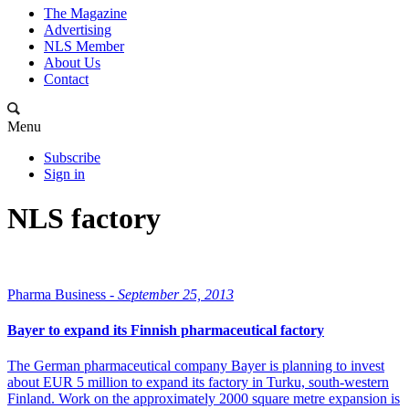
The Magazine
Advertising
NLS Member
About Us
Contact
Menu
Subscribe
Sign in
NLS factory
Pharma Business -
September 25, 2013
Bayer to expand its Finnish pharmaceutical factory
The German pharmaceutical company Bayer is planning to invest
about EUR 5 million to expand its factory in Turku, south-western
Finland. Work on the approximately 2000 square metre expansion is