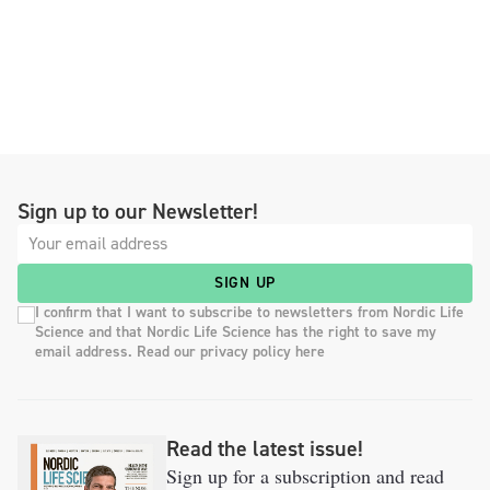
Sign up to our Newsletter!
SIGN UP
I confirm that I want to subscribe to newsletters from Nordic Life
Science and that Nordic Life Science has the right to save my
email address. Read our privacy policy here
Read the latest issue!
Sign up for a subscription and read