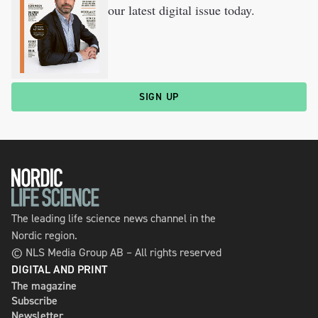
our latest digital issue today.
SIGN UP
The leading life science news channel in the
Nordic region.
© NLS Media Group AB – All rights reserved
DIGITAL AND PRINT
The magazine
Subscribe
Newsletter