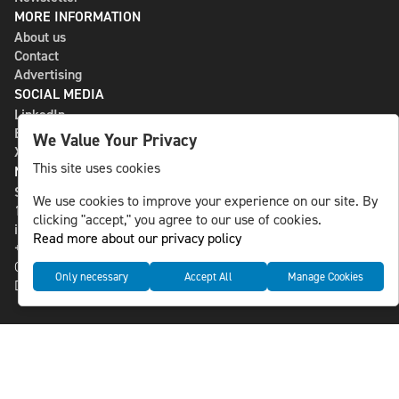
MORE INFORMATION
About us
Contact
Advertising
SOCIAL MEDIA
LinkedIn
Bluesky
We Value Your Privacy
X
This site uses cookies
NLS MEDIA GROUP AB
St Paulsgatan 13
We use cookies to improve your experience on our site. By
118 46 Sweden
clicking "accept," you agree to our use of cookies.
info@nlsnews.com
Read more about our privacy policy
+46-8-588 941 51
Cookies
Only necessary
Accept All
Manage Cookies
Data management and privacy policy