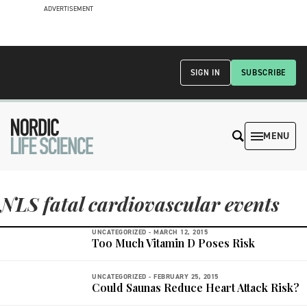
ADVERTISEMENT
SIGN IN
SUBSCRIBE
MENU
NLS fatal cardiovascular events
UNCATEGORIZED -
MARCH 12, 2015
Too Much Vitamin D Poses Risk
UNCATEGORIZED -
FEBRUARY 25, 2015
Could Saunas Reduce Heart Attack Risk?