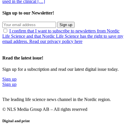
used in the clinical […]
Sign up to our Newsletter!
Sign up
I confirm that I want to subscribe to newsletters from Nordic
Life Science and that Nordic Life Science has the right to save my
email address. Read our privacy policy here
Read the latest issue!
Sign up for a subscription and read our latest digital issue today.
Sign up
Sign up
The leading life science news channel in the Nordic region.
© NLS Media Group AB – All rights reserved
Digital and print