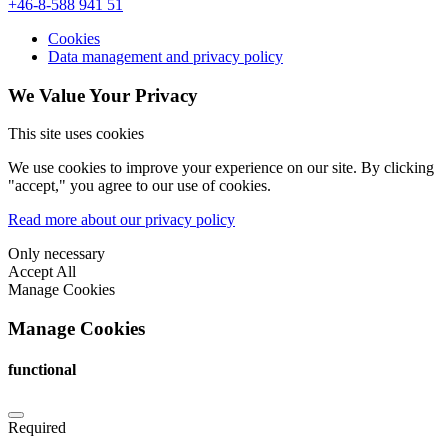
+46-8-588 941 51
Cookies
Data management and privacy policy
We Value Your Privacy
This site uses cookies
We use cookies to improve your experience on our site. By clicking
"accept," you agree to our use of cookies.
Read more about our privacy policy
Only necessary
Accept All
Manage Cookies
Manage Cookies
functional
Required