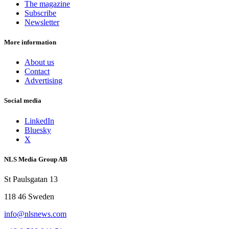
The magazine
Subscribe
Newsletter
More information
About us
Contact
Advertising
Social media
LinkedIn
Bluesky
X
NLS Media Group AB
St Paulsgatan 13
118 46 Sweden
info@nlsnews.com