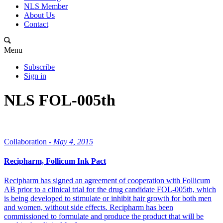
NLS Member
About Us
Contact
Menu
Subscribe
Sign in
NLS FOL-005th
Collaboration -
May 4, 2015
Recipharm, Follicum Ink Pact
Recipharm has signed an agreement of cooperation with Follicum
AB prior to a clinical trial for the drug candidate FOL-005th, which
is being developed to stimulate or inhibit hair growth for both men
and women, without side effects. Recipharm has been
commissioned to formulate and produce the product that will be