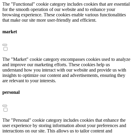
The "Functional" cookie category includes cookies that are essential
for the smooth operation of our website and to enhance your
browsing experience. These cookies enable various functionalities
that make our site more user-friendly and efficient.
market
The "Market" cookie category encompasses cookies used to analyze
and improve our marketing efforts. These cookies help us
understand how you interact with our website and provide us with
insights to optimize our content and advertisements, ensuring they
are relevant to your interests.
personal
The "Personal" cookie category includes cookies that enhance the
user experience by storing information about your preferences and
interactions on our site. This allows us to tailor content and