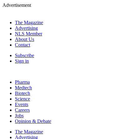
Advertisement
The Magazine
Advertising
NLS Member
About Us
Contact
Subscribe
Sign in
Pharma
Medtech
Biotech
Science
Events
Careers
Jobs
Opinion & Debate
The Magazine
Advertising