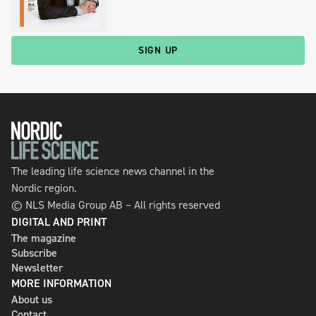
SIGN UP
The leading life science news channel in the
Nordic region.
© NLS Media Group AB – All rights reserved
DIGITAL AND PRINT
The magazine
Subscribe
Newsletter
MORE INFORMATION
About us
Contact