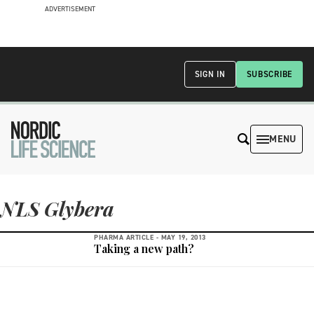
ADVERTISEMENT
SIGN IN
SUBSCRIBE
MENU
NLS Glybera
PHARMA ARTICLE -
MAY 19, 2013
Taking a new path?