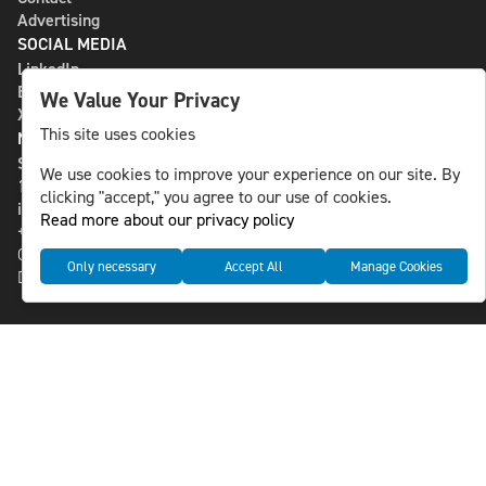
Advertising
SOCIAL MEDIA
LinkedIn
Bluesky
We Value Your Privacy
X
This site uses cookies
NLS MEDIA GROUP AB
St Paulsgatan 13
We use cookies to improve your experience on our site. By
118 46 Sweden
clicking "accept," you agree to our use of cookies.
info@nlsnews.com
Read more about our privacy policy
+46-8-588 941 51
Cookies
Only necessary
Accept All
Manage Cookies
Data management and privacy policy