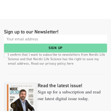
Sign up to our Newsletter!
SIGN UP
I confirm that I want to subscribe to newsletters from Nordic Life
Science and that Nordic Life Science has the right to save my
email address. Read our privacy policy here
Read the latest issue!
Sign up for a subscription and read
our latest digital issue today.