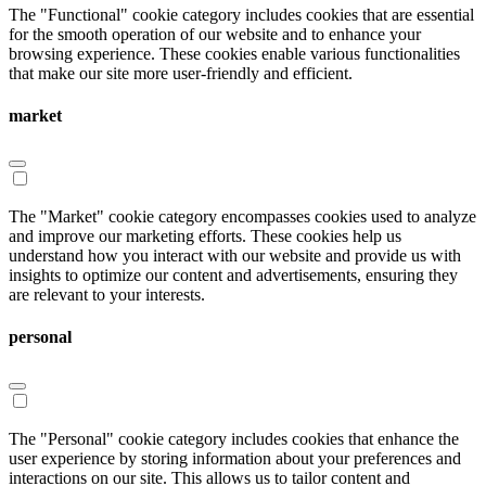
The "Functional" cookie category includes cookies that are essential
for the smooth operation of our website and to enhance your
browsing experience. These cookies enable various functionalities
that make our site more user-friendly and efficient.
market
The "Market" cookie category encompasses cookies used to analyze
and improve our marketing efforts. These cookies help us
understand how you interact with our website and provide us with
insights to optimize our content and advertisements, ensuring they
are relevant to your interests.
personal
The "Personal" cookie category includes cookies that enhance the
user experience by storing information about your preferences and
interactions on our site. This allows us to tailor content and