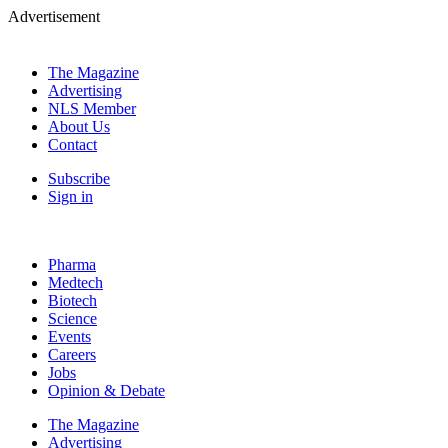
Advertisement
The Magazine
Advertising
NLS Member
About Us
Contact
Subscribe
Sign in
Pharma
Medtech
Biotech
Science
Events
Careers
Jobs
Opinion & Debate
The Magazine
Advertising