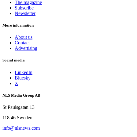
The magazine
Subscribe
Newsletter
More information
About us
Contact
Advertising
Social media
LinkedIn
Bluesky
X
NLS Media Group AB
St Paulsgatan 13
118 46 Sweden
info@nlsnews.com