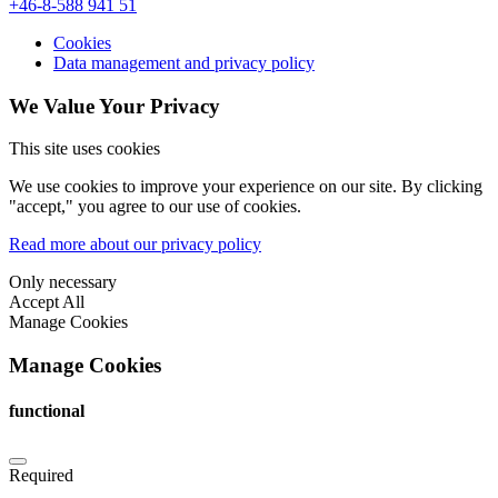
+46-8-588 941 51
Cookies
Data management and privacy policy
We Value Your Privacy
This site uses cookies
We use cookies to improve your experience on our site. By clicking
"accept," you agree to our use of cookies.
Read more about our privacy policy
Only necessary
Accept All
Manage Cookies
Manage Cookies
functional
Required