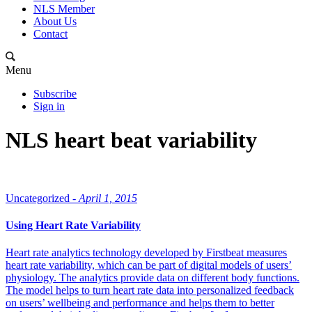
NLS Member
About Us
Contact
Menu
Subscribe
Sign in
NLS heart beat variability
Uncategorized -
April 1, 2015
Using Heart Rate Variability
Heart rate analytics technology developed by Firstbeat measures
heart rate variability, which can be part of digital models of users’
physiology. The analytics provide data on different body functions.
The model helps to turn heart rate data into personalized feedback
on users’ wellbeing and performance and helps them to better