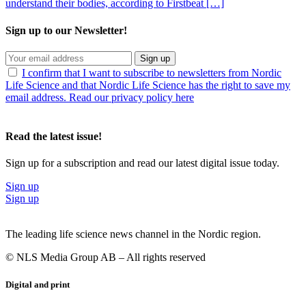
understand their bodies, according to Firstbeat […]
Sign up to our Newsletter!
Sign up
I confirm that I want to subscribe to newsletters from Nordic
Life Science and that Nordic Life Science has the right to save my
email address. Read our privacy policy here
Read the latest issue!
Sign up for a subscription and read our latest digital issue today.
Sign up
Sign up
The leading life science news channel in the Nordic region.
© NLS Media Group AB – All rights reserved
Digital and print