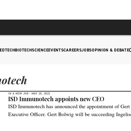
EDTECH
BIOTECH
SCIENCE
EVENTS
CAREERS
JOBS
OPINION & DEBATE
otech
IN A NEW JOB -
MAY 25, 2022
ISD Immunotech appoints new CEO
ISD Immunotech has announced the appointment of Gert 
Executive Officer. Gert Bolwig will be succeeding Ingeli
Executive Chairman. Ms. Saunders will continue as Chai
delighted to have Gert join our company,” says Ingelise 