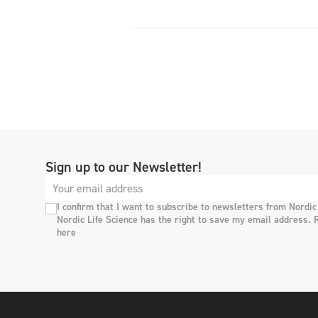
Sign up to our Newsletter!
I confirm that I want to subscribe to newsletters from Nordic
Nordic Life Science has the right to save my email address. 
here