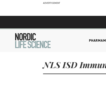
ADVERTISEMENT
PHARMA
M
NLS ISD Immun