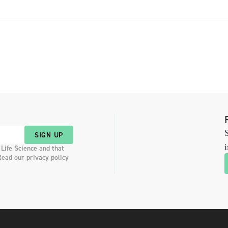
S
SIGN UP
i
 Life Science and that
Read our privacy policy