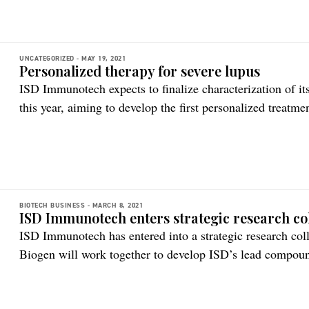
“Gert is […]
UNCATEGORIZED -
MAY 19, 2021
Personalized therapy for severe lupus
ISD Immunotech expects to finalize characterization of i
this year, aiming to develop the first personalized treatme
lupus erythematous (SLE) is a complex and hard-to-treat
unmet medical need. It is the most common and most seri
BIOTECH BUSINESS -
MARCH 8, 2021
ISD Immunotech enters strategic research co
ISD Immunotech has entered into a strategic research co
Biogen will work together to develop ISD’s lead compou
developed to treat severe lupus – systemic lupus erythem
therapeutic which is an inhibitor of the stimulator of in