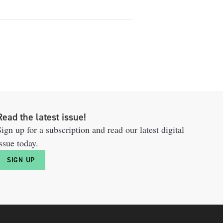
Read the latest issue!
ign up for a subscription and read our latest digital
ssue today.
SIGN UP