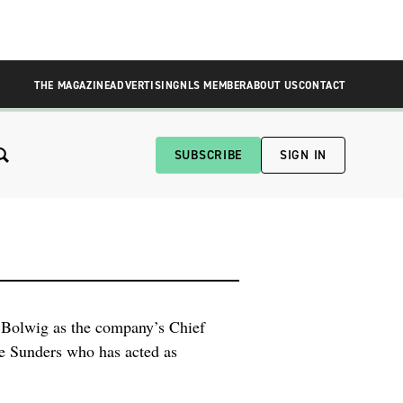
THE MAGAZINE
ADVERTISING
NLS MEMBER
ABOUT US
CONTACT
SUBSCRIBE
SIGN IN
Bolwig as the company’s Chief
se Sunders who has acted as
rman of the Board. “We are
Saunders, Chairman of the Board.