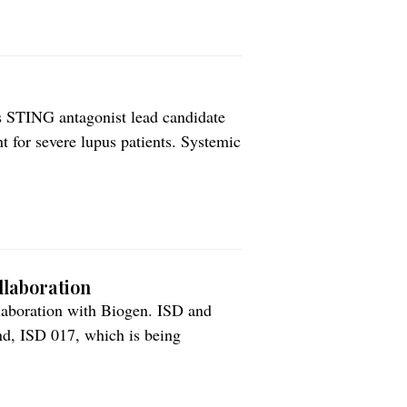
ts STING antagonist lead candidate
nt for severe lupus patients. Systemic
 autoimmune disease with a high
ous type of lupus, and is […]
llaboration
llaboration with Biogen. ISD and
nd, ISD 017, which is being
atosus (SLE). ISD 017 is a peptide
terferon genes (STING) pathway. […]