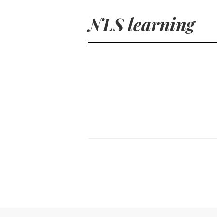
NLS learning