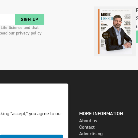
S
SIGN UP
i
 Life Science and that
Read our privacy policy
king "accept," you agree to our
DIGITAL AND PRINT
MORE INFORMATION
The magazine
About us
Subscribe
Contact
Newsletter
Advertising