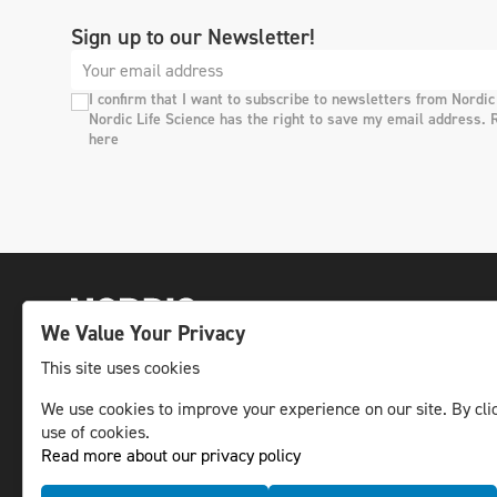
Sign up to our Newsletter!
I confirm that I want to subscribe to newsletters from Nordic
Nordic Life Science has the right to save my email address. 
here
We Value Your Privacy
This site uses cookies
We use cookies to improve your experience on our site. By clic
The leading life science news channel in the
use of cookies.
Nordic region.
Read more about our privacy policy
© NLS Media Group AB – All rights reserved