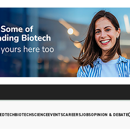
EDTECH
BIOTECH
SCIENCE
EVENTS
CAREERS
JOBS
OPINION & DEBATE