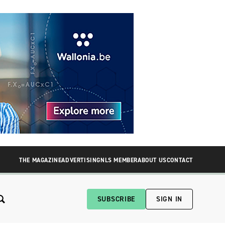
THE MAGAZINE
ADVERTISING
NLS MEMBER
ABOUT US
CONTACT
SUBSCRIBE
SIGN IN