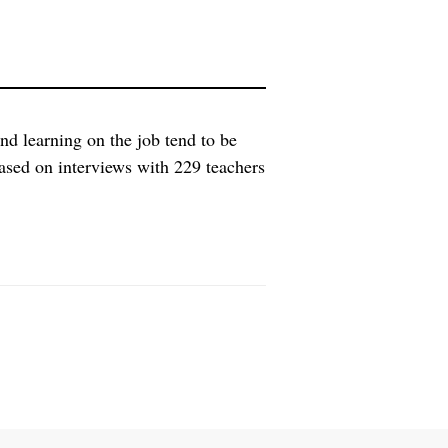
nd learning on the job tend to be
ased on interviews with 229 teachers
rs were surveyed about their health,
rking hours. The research […]