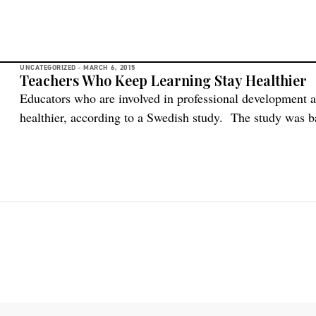
UNCATEGORIZED -
MARCH 6, 2015
Teachers Who Keep Learning Stay Healthier
Educators who are involved in professional development a
healthier, according to a Swedish study. The study was b
at 20 schools in Sweden’s Vestre, Götaland County. Teache
quality development and opportunities to learn during wo