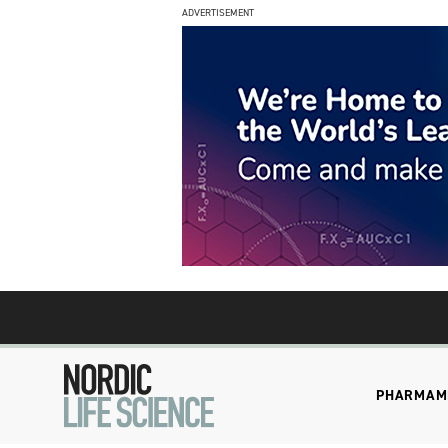
ADVERTISEMENT
PHARMA
M