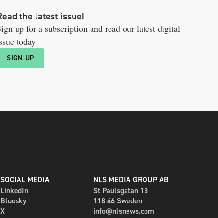
Read the latest issue!
ign up for a subscription and read our latest digital
ssue today.
SIGN UP
SOCIAL MEDIA
NLS MEDIA GROUP AB
LinkedIn
St Paulsgatan 13
Bluesky
118 46 Sweden
X
info@nlsnews.com