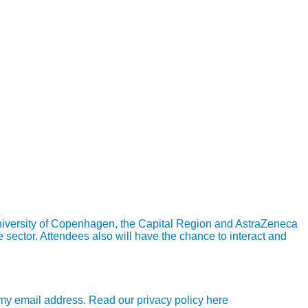
University of Copenhagen, the Capital Region and AstraZeneca
 sector. Attendees also will have the chance to interact and
e my email address. Read our privacy policy here