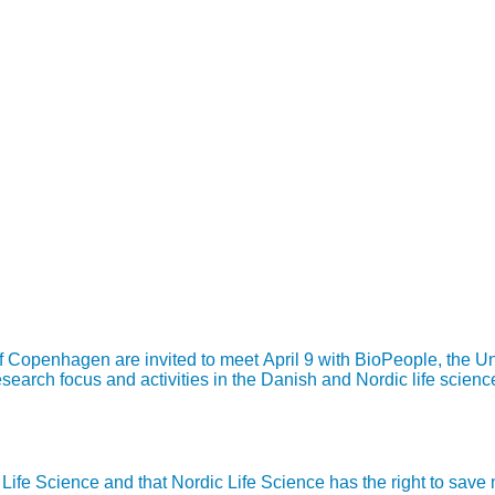
of Copenhagen are invited to meet April 9 with BioPeople, the 
earch focus and activities in the Danish and Nordic life science
ic Life Science and that Nordic Life Science has the right to sav