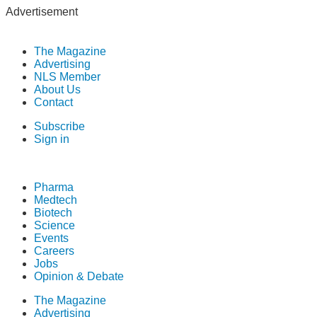
Advertisement
The Magazine
Advertising
NLS Member
About Us
Contact
Subscribe
Sign in
Pharma
Medtech
Biotech
Science
Events
Careers
Jobs
Opinion & Debate
The Magazine
Advertising