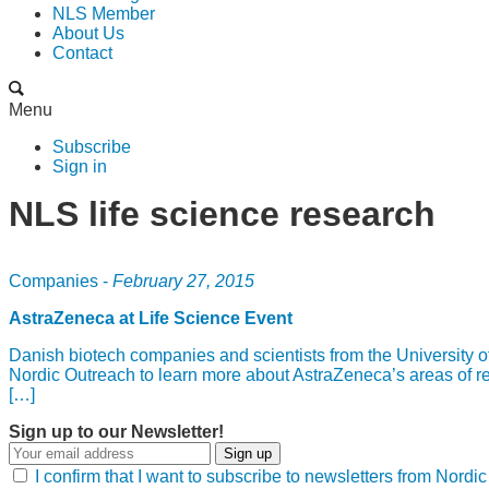
NLS Member
About Us
Contact
Menu
Subscribe
Sign in
NLS life science research
Companies -
February 27, 2015
AstraZeneca at Life Science Event
Danish biotech companies and scientists from the University 
Nordic Outreach to learn more about AstraZeneca’s areas of res
[…]
Sign up to our Newsletter!
Sign up
I confirm that I want to subscribe to newsletters from Nord