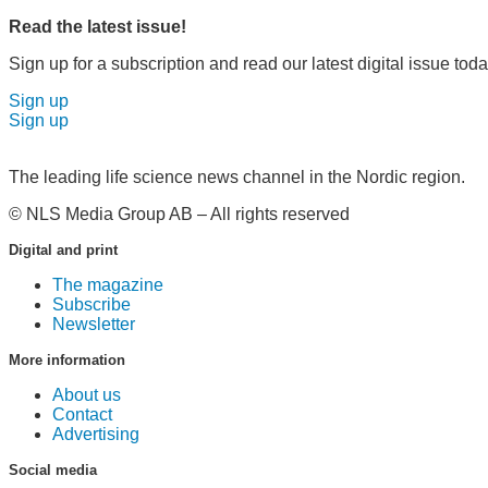
Read the latest issue!
Sign up for a subscription and read our latest digital issue toda
Sign up
Sign up
The leading life science news channel in the Nordic region.
© NLS Media Group AB – All rights reserved
Digital and print
The magazine
Subscribe
Newsletter
More information
About us
Contact
Advertising
Social media