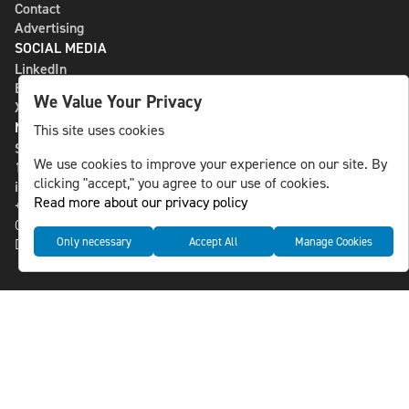
Contact
Advertising
SOCIAL MEDIA
LinkedIn
Bluesky
We Value Your Privacy
X
NLS MEDIA GROUP AB
This site uses cookies
St Paulsgatan 13
We use cookies to improve your experience on our site. By
118 46 Sweden
clicking "accept," you agree to our use of cookies.
info@nlsnews.com
Read more about our privacy policy
+46-8-588 941 51
Cookies
Only necessary
Accept All
Manage Cookies
Data management and privacy policy