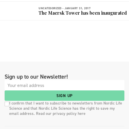
UNCATEGORIZED -
JANUARY 31, 2017
The Maersk Tower has been inaugurated
Sign up to our Newsletter!
SIGN UP
I confirm that I want to subscribe to newsletters from Nordic Life
Science and that Nordic Life Science has the right to save my
email address. Read our privacy policy here