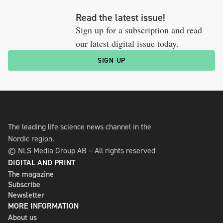
Read the latest issue!
Sign up for a subscription and read
our latest digital issue today.
SIGN UP
The leading life science news channel in the
Nordic region.
© NLS Media Group AB – All rights reserved
DIGITAL AND PRINT
The magazine
Subscribe
Newsletter
MORE INFORMATION
About us