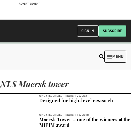
ADVERTISEMENT
SIGN IN
SUBSCRIBE
MENU
NLS Maersk tower
UNCATEGORIZED -
MARCH 22, 2021
Designed for high-level research
UNCATEGORIZED -
MARCH 16, 2018
Maersk Tower – one of the winners at the
MIPIM award