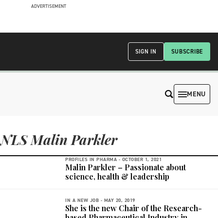
ADVERTISEMENT
SIGN IN
SUBSCRIBE
MENU
NLS Malin Parkler
PROFILES IN PHARMA -
OCTOBER 1, 2021
Malin Parkler – Passionate about
science, health & leadership
IN A NEW JOB -
MAY 20, 2019
She is the new Chair of the Research-
based Pharmaceutical Industry in