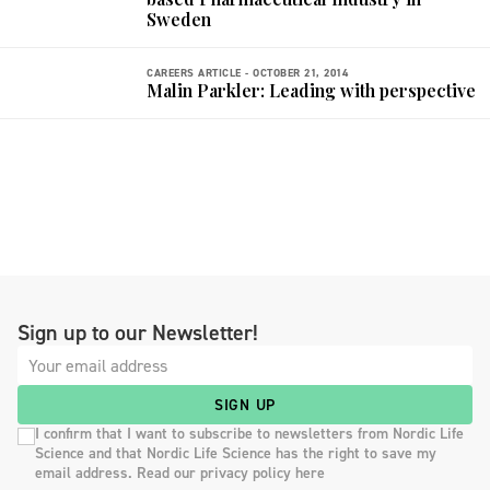
Sweden
CAREERS ARTICLE -
OCTOBER 21, 2014
Malin Parkler: Leading with perspective
Sign up to our Newsletter!
SIGN UP
I confirm that I want to subscribe to newsletters from Nordic Life
Science and that Nordic Life Science has the right to save my
email address. Read our privacy policy here