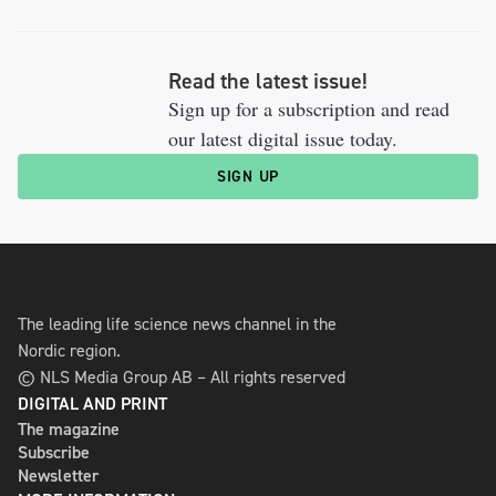
Read the latest issue!
Sign up for a subscription and read
our latest digital issue today.
SIGN UP
The leading life science news channel in the
Nordic region.
© NLS Media Group AB – All rights reserved
DIGITAL AND PRINT
The magazine
Subscribe
Newsletter