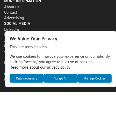
MORE INFORMATION
About us
Contact
Advertising
SOCIAL MEDIA
LinkedIn
Bluesky
We Value Your Privacy
X
NLS MEDIA GROUP AB
This site uses cookies
St Paulsgatan 13
We use cookies to improve your experience on our site. By
118 46 Sweden
clicking "accept," you agree to our use of cookies.
info@nlsnews.com
Read more about our privacy policy
+46-8-588 941 51
Cookies
Only necessary
Accept All
Manage Cookies
Data management and privacy policy