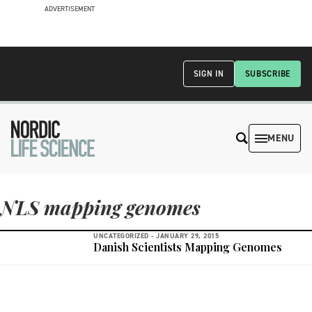
ADVERTISEMENT
SIGN IN
SUBSCRIBE
MENU
NLS mapping genomes
UNCATEGORIZED -
JANUARY 29, 2015
Danish Scientists Mapping Genomes