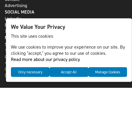
Advertising
SOCIAL MEDIA
LinkedIn
Bluesky
We Value Your Privacy
X
This site uses cookies
NLS MEDIA GROUP AB
St Paulsgatan 13
We use cookies to improve your experience on our site. By
118 46 Sweden
clicking "accept," you agree to our use of cookies.
info@nlsnews.com
Read more about our privacy policy
+46-8-588 941 51
Cookies
Only necessary
Accept All
Manage Cookies
Data management and privacy policy