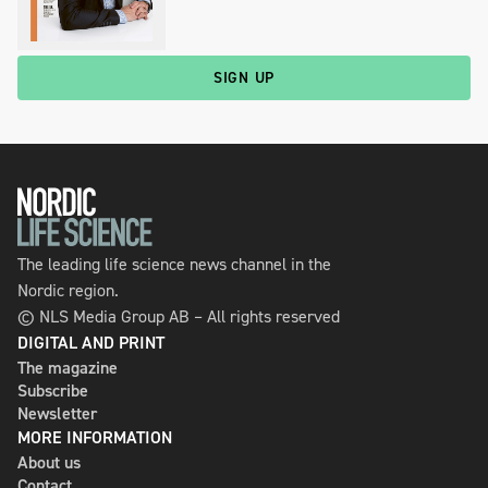
SIGN UP
The leading life science news channel in the
Nordic region.
© NLS Media Group AB – All rights reserved
DIGITAL AND PRINT
The magazine
Subscribe
Newsletter
MORE INFORMATION
About us
Contact