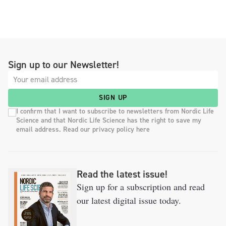
Sign up to our Newsletter!
SIGN UP
I confirm that I want to subscribe to newsletters from Nordic Life
Science and that Nordic Life Science has the right to save my
email address. Read our privacy policy here
Read the latest issue!
Sign up for a subscription and read
our latest digital issue today.