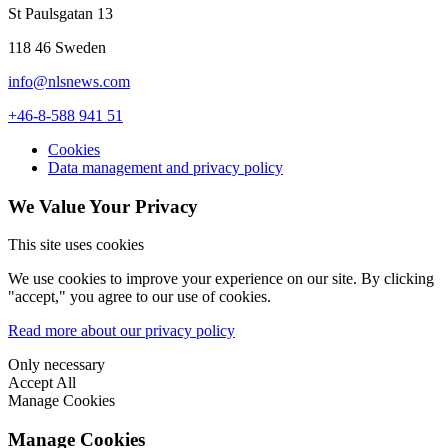
St Paulsgatan 13
118 46 Sweden
info@nlsnews.com
+46-8-588 941 51
Cookies
Data management and privacy policy
We Value Your Privacy
This site uses cookies
We use cookies to improve your experience on our site. By clicking
"accept," you agree to our use of cookies.
Read more about our privacy policy
Only necessary
Accept All
Manage Cookies
Manage Cookies