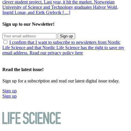
clever student project. Last year, it hit the market. Norwegian
University of Science and Technology graduates Halvor Wold,
Ingrid Lonar, and Eirik Gjelsvik […]
Sign up to our Newsletter!
Sign up
I confirm that I want to subscribe to newsletters from Nordic
Life Science and that Nordic Life Science has the right to save my
email address. Read our privacy policy here
Read the latest issue!
Sign up for a subscription and read our latest digital issue today.
Sign up
Sign up