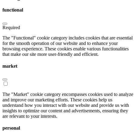
functional
Required
The "Functional" cookie category includes cookies that are essential
for the smooth operation of our website and to enhance your
browsing experience. These cookies enable various functionalities
that make our site more user-friendly and efficient.
market
The "Market" cookie category encompasses cookies used to analyze
and improve our marketing efforts. These cookies help us
understand how you interact with our website and provide us with
insights to optimize our content and advertisements, ensuring they
are relevant to your interests.
personal