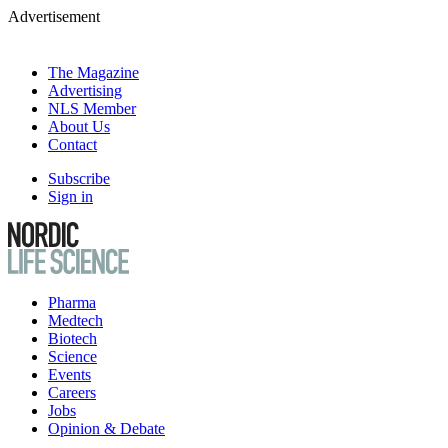
Advertisement
The Magazine
Advertising
NLS Member
About Us
Contact
Subscribe
Sign in
Pharma
Medtech
Biotech
Science
Events
Careers
Jobs
Opinion & Debate