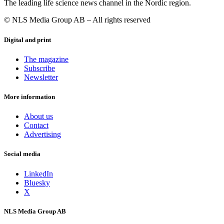
The leading life science news channel in the Nordic region.
© NLS Media Group AB – All rights reserved
Digital and print
The magazine
Subscribe
Newsletter
More information
About us
Contact
Advertising
Social media
LinkedIn
Bluesky
X
NLS Media Group AB