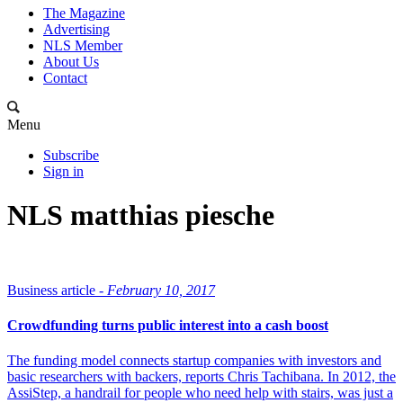
The Magazine
Advertising
NLS Member
About Us
Contact
Menu
Subscribe
Sign in
NLS matthias piesche
Business article -
February 10, 2017
Crowdfunding turns public interest into a cash boost
The funding model connects startup companies with investors and
basic researchers with backers, reports Chris Tachibana. In 2012, the
AssiStep, a handrail for people who need help with stairs, was just a