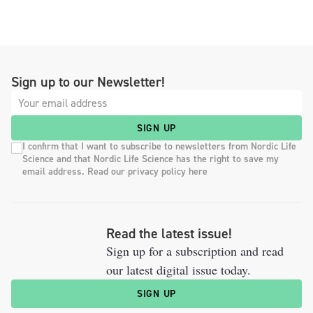
Sign up to our Newsletter!
SIGN UP
I confirm that I want to subscribe to newsletters from Nordic Life
Science and that Nordic Life Science has the right to save my
email address. Read our privacy policy here
Read the latest issue!
Sign up for a subscription and read
our latest digital issue today.
SIGN UP