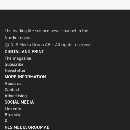
The leading life science news channel in the
Nordic region.
© NLS Media Group AB – All rights reserved
DIGITAL AND PRINT
The magazine
Subscribe
Newsletter
MORE INFORMATION
About us
Contact
Advertising
SOCIAL MEDIA
LinkedIn
Bluesky
X
NLS MEDIA GROUP AB