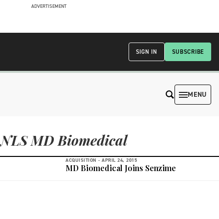
ADVERTISEMENT
SIGN IN
SUBSCRIBE
MENU
NLS MD Biomedical
ACQUISITION -
APRIL 24, 2015
MD Biomedical Joins Senzime