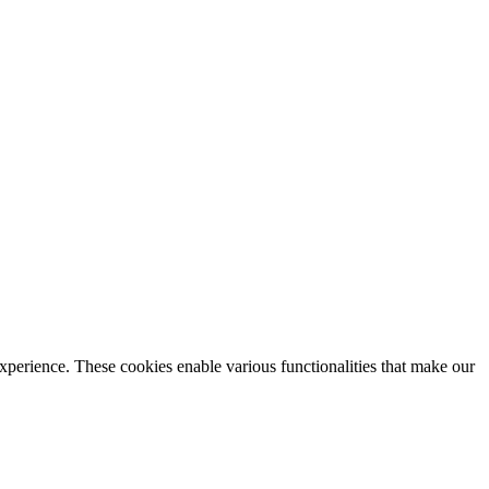
xperience. These cookies enable various functionalities that make our