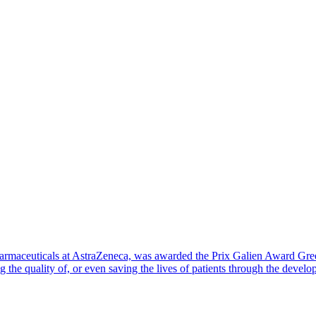
aceuticals at AstraZeneca, was awarded the Prix Galien Award Greece
 the quality of, or even saving the lives of patients through the deve