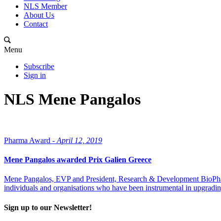
NLS Member
About Us
Contact
Menu
Subscribe
Sign in
NLS Mene Pangalos
Pharma Award -
April 12, 2019
Mene Pangalos awarded Prix Galien Greece
Mene Pangalos, EVP and President, Research & Development BioPharm
individuals and organisations who have been instrumental in upgrading
Sign up to our Newsletter!