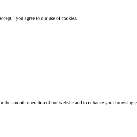
ccept," you agree to our use of cookies.
for the smooth operation of our website and to enhance your browsing e