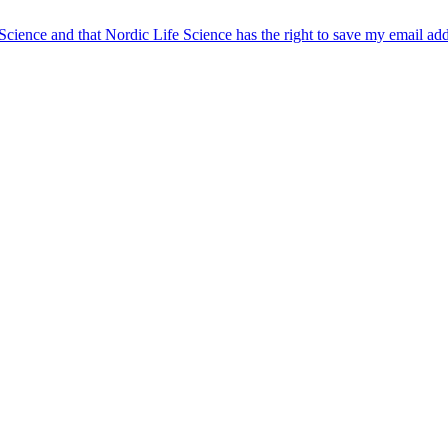
 Science and that Nordic Life Science has the right to save my email ad