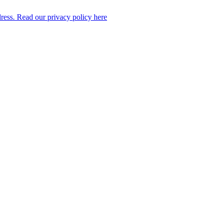
dress. Read our privacy policy here