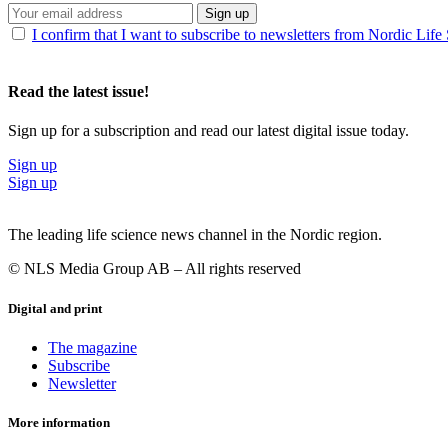
Sign up
I confirm that I want to subscribe to newsletters from Nordic Life
Read the latest issue!
Sign up for a subscription and read our latest digital issue today.
Sign up
Sign up
The leading life science news channel in the Nordic region.
© NLS Media Group AB – All rights reserved
Digital and print
The magazine
Subscribe
Newsletter
More information