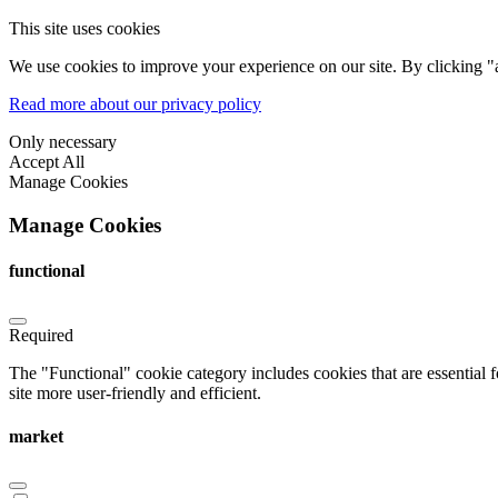
This site uses cookies
We use cookies to improve your experience on our site. By clicking "a
Read more about our privacy policy
Only necessary
Accept All
Manage Cookies
Manage Cookies
functional
Required
The "Functional" cookie category includes cookies that are essential 
site more user-friendly and efficient.
market