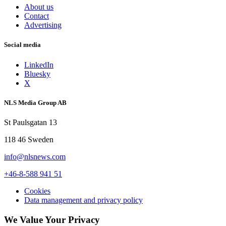
About us
Contact
Advertising
Social media
LinkedIn
Bluesky
X
NLS Media Group AB
St Paulsgatan 13
118 46 Sweden
info@nlsnews.com
+46-8-588 941 51
Cookies
Data management and privacy policy
We Value Your Privacy