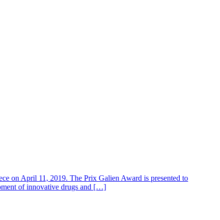
 on April 11, 2019. The Prix Galien Award is presented to
lopment of innovative drugs and […]