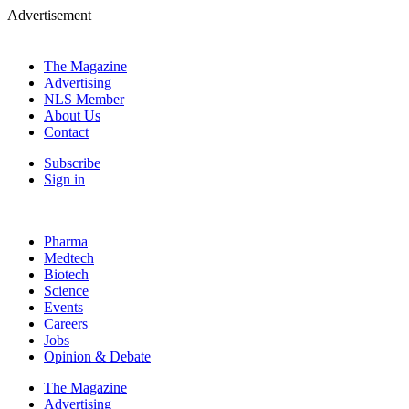
Advertisement
The Magazine
Advertising
NLS Member
About Us
Contact
Subscribe
Sign in
Pharma
Medtech
Biotech
Science
Events
Careers
Jobs
Opinion & Debate
The Magazine
Advertising