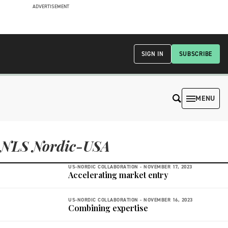
ADVERTISEMENT
SIGN IN
SUBSCRIBE
MENU
NLS Nordic-USA
US-NORDIC COLLABORATION -
NOVEMBER 17, 2023
Accelerating market entry
US-NORDIC COLLABORATION -
NOVEMBER 16, 2023
Combining expertise