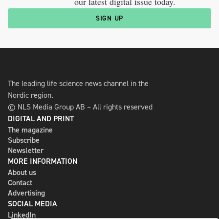
our latest digital issue today.
SIGN UP
The leading life science news channel in the
Nordic region.
© NLS Media Group AB – All rights reserved
DIGITAL AND PRINT
The magazine
Subscribe
Newsletter
MORE INFORMATION
About us
Contact
Advertising
SOCIAL MEDIA
LinkedIn