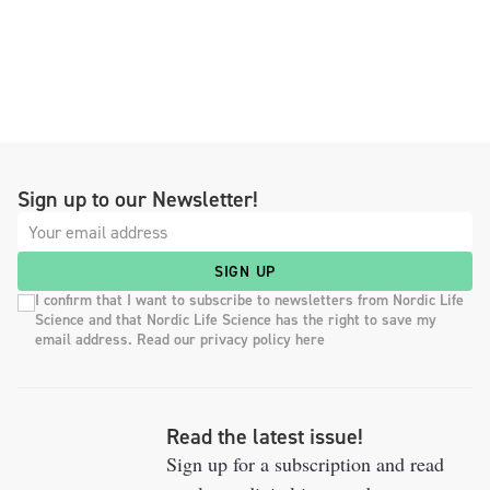
Sign up to our Newsletter!
SIGN UP
I confirm that I want to subscribe to newsletters from Nordic Life
Science and that Nordic Life Science has the right to save my
email address. Read our privacy policy here
Read the latest issue!
Sign up for a subscription and read