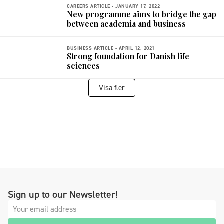
CAREERS ARTICLE -
JANUARY 17, 2022
New programme aims to bridge the gap
between academia and business
BUSINESS ARTICLE -
APRIL 12, 2021
Strong foundation for Danish life
sciences
Visa fler
Sign up to our Newsletter!