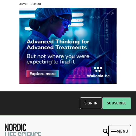
ADVERTISEMENT
SIGN IN
SUBSCRIBE
MENU