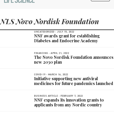
NLS Novo Nordisk Foundation
UNCATEGORIZED -
JULY 15, 2022
NNF awards grant for establishing
Diabetes and Endocrine Academy
FINANCING -
APRIL 21, 2022
The Novo Nordisk Foundation announces
new 2030 plan
COVID-19 -
MARCH 16, 2022
Initiative supporting new antiviral
medicines for future pandemics launched
BUSINESS ARTICLE -
FEBRUARY 7, 2022
NNF expands its innovation grants to
applicants from any Nordic country