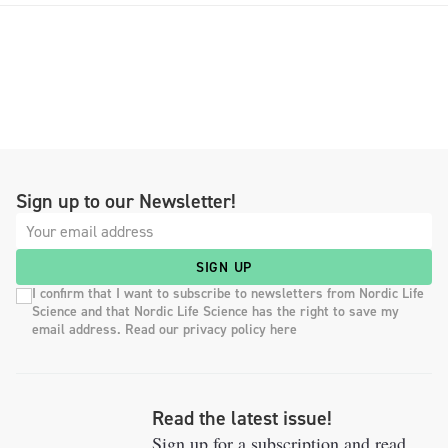
Sign up to our Newsletter!
SIGN UP
I confirm that I want to subscribe to newsletters from Nordic Life
Science and that Nordic Life Science has the right to save my
email address. Read our privacy policy here
Read the latest issue!
Sign up for a subscription and read