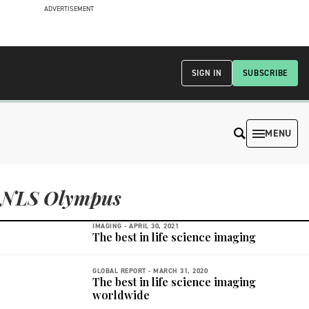
ADVERTISEMENT
SIGN IN
SUBSCRIBE
MENU
NLS Olympus
IMAGING -
APRIL 30, 2021
The best in life science imaging
GLOBAL REPORT -
MARCH 31, 2020
The best in life science imaging
worldwide