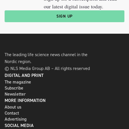
our latest digital issue today.
SIGN UP
The leading life science news channel in the
Nordic region.
© NLS Media Group AB – All rights reserved
DIGITAL AND PRINT
The magazine
Subscribe
Newsletter
MORE INFORMATION
About us
Contact
Advertising
SOCIAL MEDIA