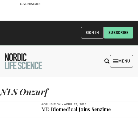
ADVERTISEMENT
SIGN IN
SUBSCRIBE
MENU
NLS Onzurf
ACQUISITION -
APRIL 24, 2015
MD Biomedical Joins Senzime