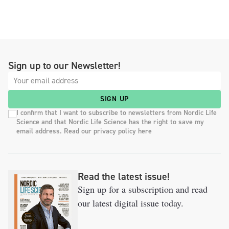
Sign up to our Newsletter!
SIGN UP
I confirm that I want to subscribe to newsletters from Nordic Life
Science and that Nordic Life Science has the right to save my
email address. Read our privacy policy here
Read the latest issue!
Sign up for a subscription and read
our latest digital issue today.