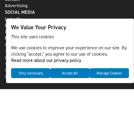
Advertising
SOCIAL MEDIA
LinkedIn
Bluesky
We Value Your Privacy
X
This site uses cookies
NLS MEDIA GROUP AB
St Paulsgatan 13
We use cookies to improve your experience on our site. By
118 46 Sweden
clicking "accept," you agree to our use of cookies.
info@nlsnews.com
Read more about our privacy policy
+46-8-588 941 51
Cookies
Only necessary
Accept All
Manage Cookies
Data management and privacy policy