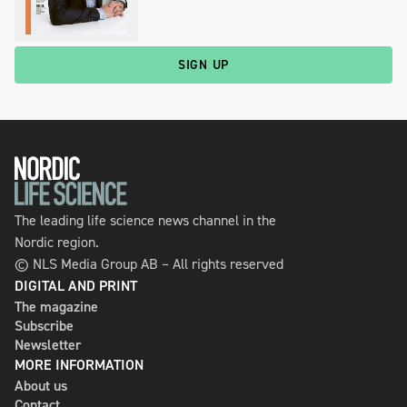
SIGN UP
The leading life science news channel in the
Nordic region.
© NLS Media Group AB – All rights reserved
DIGITAL AND PRINT
The magazine
Subscribe
Newsletter
MORE INFORMATION
About us
Contact