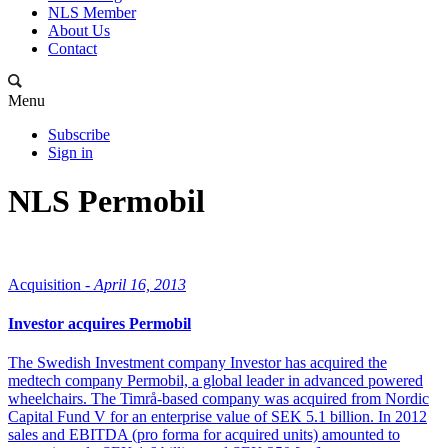
NLS Member
About Us
Contact
Menu
Subscribe
Sign in
NLS Permobil
Acquisition -
April 16, 2013
Investor acquires Permobil
The Swedish Investment company Investor has acquired the
medtech company Permobil, a global leader in advanced powered
wheelchairs. The Timrå-based company was acquired from Nordic
Capital Fund V for an enterprise value of SEK 5.1 billion. In 2012
sales and EBITDA (pro forma for acquired units) amounted to