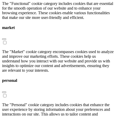
The "Functional" cookie category includes cookies that are essential
for the smooth operation of our website and to enhance your
browsing experience. These cookies enable various functionalities
that make our site more user-friendly and efficient.
market
The "Market" cookie category encompasses cookies used to analyze
and improve our marketing efforts. These cookies help us
understand how you interact with our website and provide us with
insights to optimize our content and advertisements, ensuring they
are relevant to your interests.
personal
The "Personal" cookie category includes cookies that enhance the
user experience by storing information about your preferences and
interactions on our site. This allows us to tailor content and