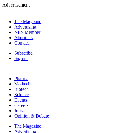
Advertisement
The Magazine
Advertising
NLS Member
About Us
Contact
Subscribe
Sign in
Pharma
Medtech
Biotech
Science
Events
Careers
Jobs
Opinion & Debate
The Magazine
Advertising