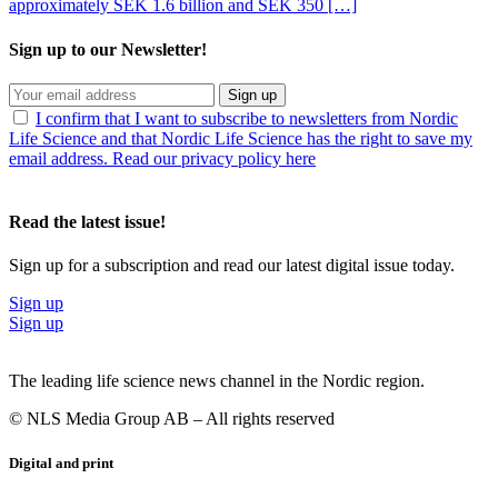
approximately SEK 1.6 billion and SEK 350 […]
Sign up to our Newsletter!
Sign up
I confirm that I want to subscribe to newsletters from Nordic
Life Science and that Nordic Life Science has the right to save my
email address. Read our privacy policy here
Read the latest issue!
Sign up for a subscription and read our latest digital issue today.
Sign up
Sign up
The leading life science news channel in the Nordic region.
© NLS Media Group AB – All rights reserved
Digital and print