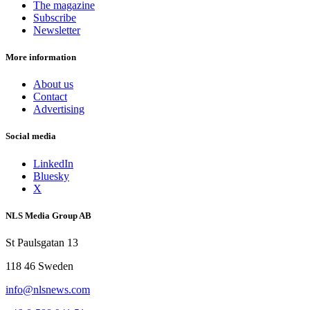
The magazine
Subscribe
Newsletter
More information
About us
Contact
Advertising
Social media
LinkedIn
Bluesky
X
NLS Media Group AB
St Paulsgatan 13
118 46 Sweden
info@nlsnews.com