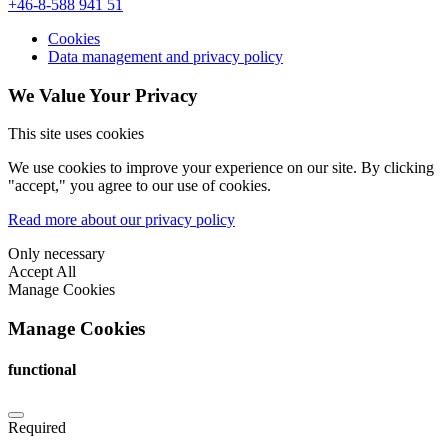
+46-8-588 941 51
Cookies
Data management and privacy policy
We Value Your Privacy
This site uses cookies
We use cookies to improve your experience on our site. By clicking
"accept," you agree to our use of cookies.
Read more about our privacy policy
Only necessary
Accept All
Manage Cookies
Manage Cookies
functional
Required