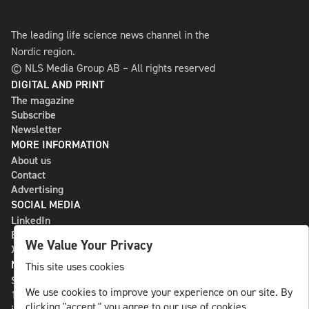
The leading life science news channel in the
Nordic region.
© NLS Media Group AB – All rights reserved
DIGITAL AND PRINT
The magazine
Subscribe
Newsletter
MORE INFORMATION
About us
Contact
Advertising
SOCIAL MEDIA
LinkedIn
Bluesky
We Value Your Privacy
X
NLS MEDIA GROUP AB
This site uses cookies
St Paulsgatan 13
We use cookies to improve your experience on our site. By
118 46 Sweden
clicking "accept," you agree to our use of cookies.