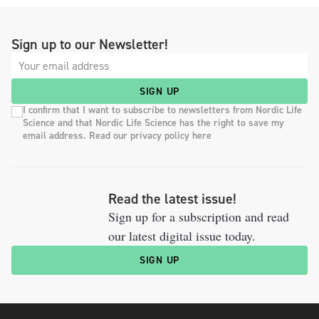
Sign up to our Newsletter!
SIGN UP
I confirm that I want to subscribe to newsletters from Nordic Life
Science and that Nordic Life Science has the right to save my
email address. Read our privacy policy here
Read the latest issue!
Sign up for a subscription and read
our latest digital issue today.
SIGN UP