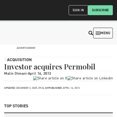
SIGN IN
SUBSCRIBE
MENU
ADVERTISEMENT
ACQUISITION
Investor acquires Permobil
Malin Otmani
-
April 16, 2013
UPDATED:
DECEMBER 3, 2025, 09:24 AM
PUBLISHED:
APRIL 16, 2013
TOP STORIES