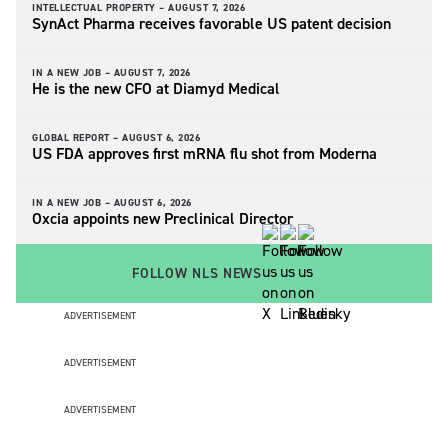
INTELLECTUAL PROPERTY –
AUGUST 7, 2026
SynAct Pharma receives favorable US patent decision
IN A NEW JOB –
AUGUST 7, 2026
He is the new CFO at Diamyd Medical
GLOBAL REPORT –
AUGUST 6, 2026
US FDA approves first mRNA flu shot from Moderna
IN A NEW JOB –
AUGUST 6, 2026
Oxcia appoints new Preclinical Director
FOLLOW NLS NEWS
ADVERTISEMENT
ADVERTISEMENT
ADVERTISEMENT