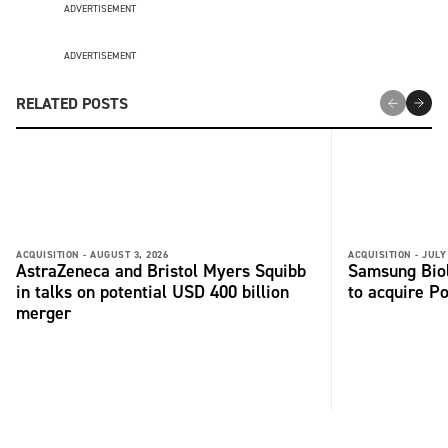
ADVERTISEMENT
ADVERTISEMENT
RELATED POSTS
ACQUISITION -
AUGUST 3, 2026
ACQUISITION -
JULY
AstraZeneca and Bristol Myers Squibb
Samsung Biol
in talks on potential USD 400 billion
to acquire P
merger