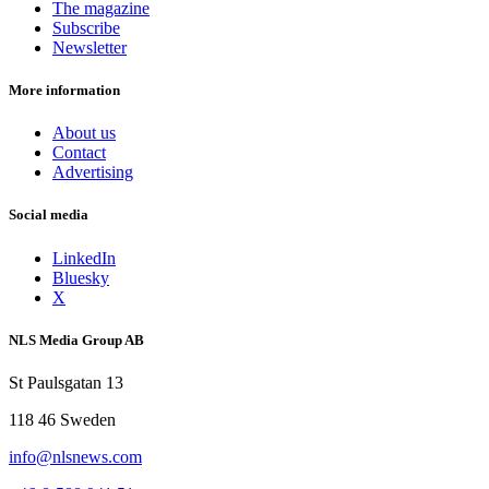
The magazine
Subscribe
Newsletter
More information
About us
Contact
Advertising
Social media
LinkedIn
Bluesky
X
NLS Media Group AB
St Paulsgatan 13
118 46 Sweden
info@nlsnews.com