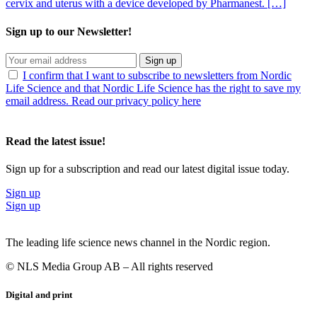
cervix and uterus with a device developed by Pharmanest. […]
Sign up to our Newsletter!
Sign up
I confirm that I want to subscribe to newsletters from Nordic
Life Science and that Nordic Life Science has the right to save my
email address. Read our privacy policy here
Read the latest issue!
Sign up for a subscription and read our latest digital issue today.
Sign up
Sign up
The leading life science news channel in the Nordic region.
© NLS Media Group AB – All rights reserved
Digital and print