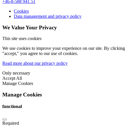
+46-8-588 941 51
Cookies
Data management and privacy policy
We Value Your Privacy
This site uses cookies
We use cookies to improve your experience on our site. By clicking
"accept," you agree to our use of cookies.
Read more about our privacy policy
Only necessary
Accept All
Manage Cookies
Manage Cookies
functional
Required