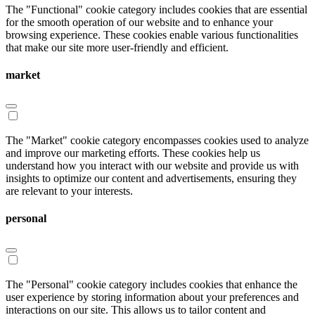
The "Functional" cookie category includes cookies that are essential
for the smooth operation of our website and to enhance your
browsing experience. These cookies enable various functionalities
that make our site more user-friendly and efficient.
market
The "Market" cookie category encompasses cookies used to analyze
and improve our marketing efforts. These cookies help us
understand how you interact with our website and provide us with
insights to optimize our content and advertisements, ensuring they
are relevant to your interests.
personal
The "Personal" cookie category includes cookies that enhance the
user experience by storing information about your preferences and
interactions on our site. This allows us to tailor content and