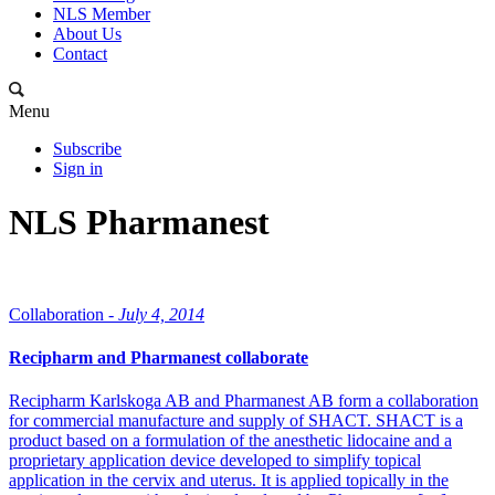
NLS Member
About Us
Contact
Menu
Subscribe
Sign in
NLS Pharmanest
Collaboration -
July 4, 2014
Recipharm and Pharmanest collaborate
Recipharm Karlskoga AB and Pharmanest AB form a collaboration
for commercial manufacture and supply of SHACT. SHACT is a
product based on a formulation of the anesthetic lidocaine and a
proprietary application device developed to simplify topical
application in the cervix and uterus. It is applied topically in the