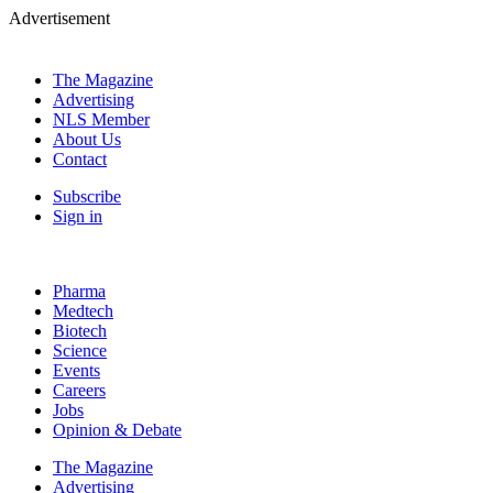
Advertisement
The Magazine
Advertising
NLS Member
About Us
Contact
Subscribe
Sign in
Pharma
Medtech
Biotech
Science
Events
Careers
Jobs
Opinion & Debate
The Magazine
Advertising