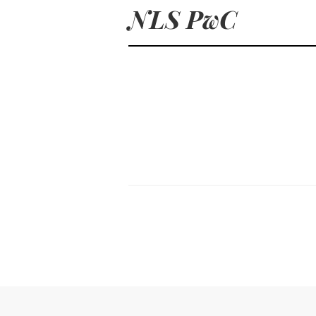
NLS PwC