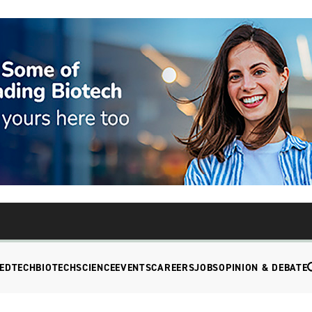
EDTECH
BIOTECH
SCIENCE
EVENTS
CAREERS
JOBS
OPINION & DEBATE