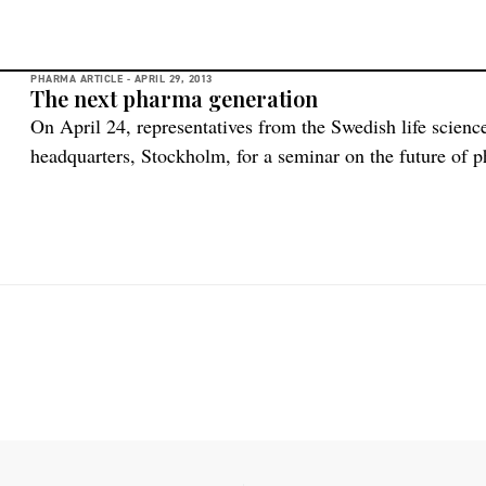
PHARMA ARTICLE -
APRIL 29, 2013
The next pharma generation
On April 24, representatives from the Swedish life scienc
headquarters, Stockholm, for a seminar on the future of 