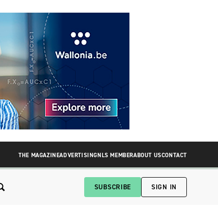
THE MAGAZINE
ADVERTISING
NLS MEMBER
ABOUT US
CONTACT
SUBSCRIBE
SIGN IN