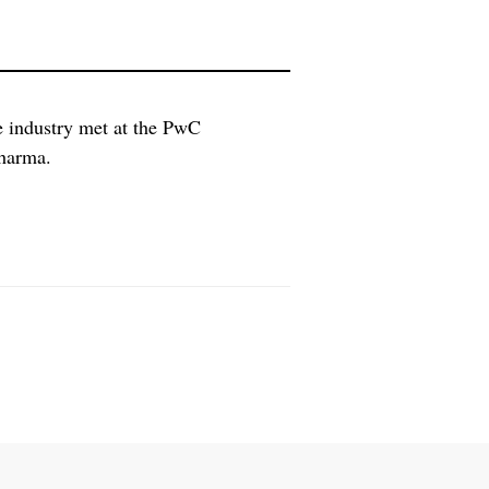
e industry met at the PwC
pharma.