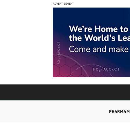
ADVERTISEMENT
PHARMA
M