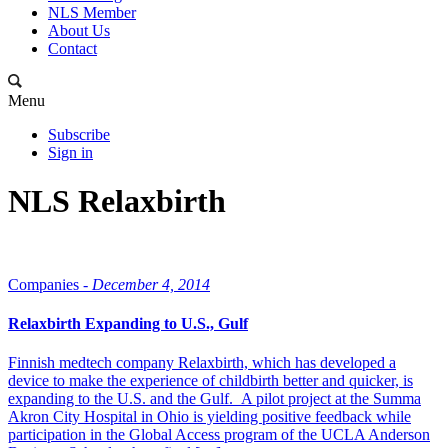
NLS Member
About Us
Contact
Menu
Subscribe
Sign in
NLS Relaxbirth
Companies -
December 4, 2014
Relaxbirth Expanding to U.S., Gulf
Finnish medtech company Relaxbirth, which has developed a
device to make the experience of childbirth better and quicker, is
expanding to the U.S. and the Gulf. A pilot project at the Summa
Akron City Hospital in Ohio is yielding positive feedback while
participation in the Global Access program of the UCLA Anderson