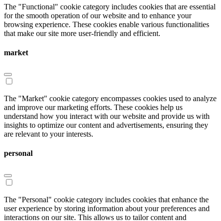
The "Functional" cookie category includes cookies that are essential
for the smooth operation of our website and to enhance your
browsing experience. These cookies enable various functionalities
that make our site more user-friendly and efficient.
market
The "Market" cookie category encompasses cookies used to analyze
and improve our marketing efforts. These cookies help us
understand how you interact with our website and provide us with
insights to optimize our content and advertisements, ensuring they
are relevant to your interests.
personal
The "Personal" cookie category includes cookies that enhance the
user experience by storing information about your preferences and
interactions on our site. This allows us to tailor content and