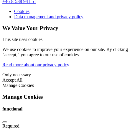
+46-8-588 941 51
Cookies
Data management and privacy policy
We Value Your Privacy
This site uses cookies
We use cookies to improve your experience on our site. By clicking
"accept," you agree to our use of cookies.
Read more about our privacy policy
Only necessary
Accept All
Manage Cookies
Manage Cookies
functional
Required