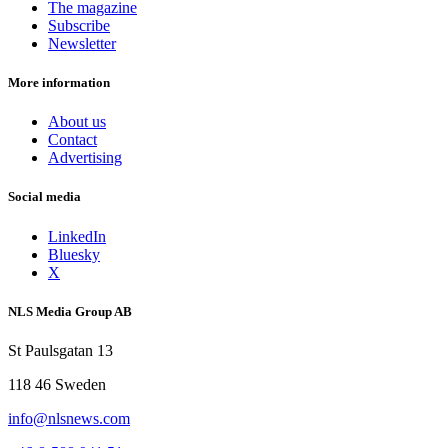
The magazine
Subscribe
Newsletter
More information
About us
Contact
Advertising
Social media
LinkedIn
Bluesky
X
NLS Media Group AB
St Paulsgatan 13
118 46 Sweden
info@nlsnews.com