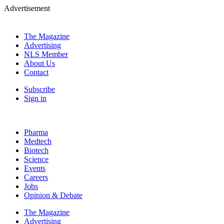
Advertisement
The Magazine
Advertising
NLS Member
About Us
Contact
Subscribe
Sign in
Pharma
Medtech
Biotech
Science
Events
Careers
Jobs
Opinion & Debate
The Magazine
Advertising