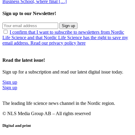
Business School, where final […]
Sign up to our Newsletter!
Sign up
I confirm that I want to subscribe to newsletters from Nordic
Life Science and that Nordic Life Science has the right to save my
email address. Read our privacy policy here
Read the latest issue!
Sign up for a subscription and read our latest digital issue today.
Sign up
Sign up
The leading life science news channel in the Nordic region.
© NLS Media Group AB – All rights reserved
Digital and print