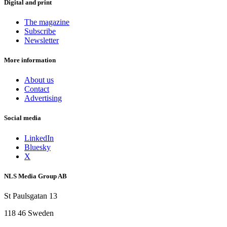
Digital and print
The magazine
Subscribe
Newsletter
More information
About us
Contact
Advertising
Social media
LinkedIn
Bluesky
X
NLS Media Group AB
St Paulsgatan 13
118 46 Sweden