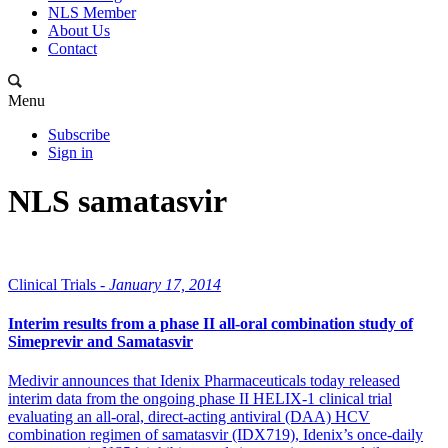
NLS Member
About Us
Contact
Menu
Subscribe
Sign in
NLS samatasvir
Clinical Trials -
January 17, 2014
Interim results from a phase II all-oral combination study of
Simeprevir and Samatasvir
Medivir announces that Idenix Pharmaceuticals today released
interim data from the ongoing phase II HELIX-1 clinical trial
evaluating an all-oral, direct-acting antiviral (DAA) HCV
combination regimen of samatasvir (IDX719), Idenix’s once-daily