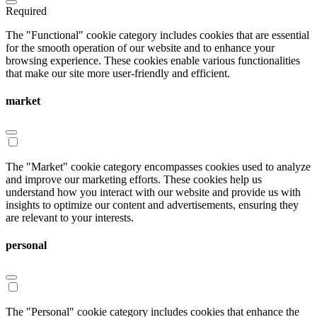
Required
The "Functional" cookie category includes cookies that are essential
for the smooth operation of our website and to enhance your
browsing experience. These cookies enable various functionalities
that make our site more user-friendly and efficient.
market
The "Market" cookie category encompasses cookies used to analyze
and improve our marketing efforts. These cookies help us
understand how you interact with our website and provide us with
insights to optimize our content and advertisements, ensuring they
are relevant to your interests.
personal
The "Personal" cookie category includes cookies that enhance the