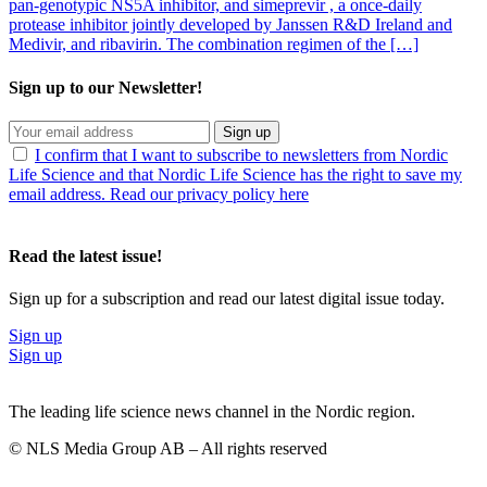
pan-genotypic NS5A inhibitor, and simeprevir , a once-daily
protease inhibitor jointly developed by Janssen R&D Ireland and
Medivir, and ribavirin. The combination regimen of the […]
Sign up to our Newsletter!
Sign up
I confirm that I want to subscribe to newsletters from Nordic
Life Science and that Nordic Life Science has the right to save my
email address. Read our privacy policy here
Read the latest issue!
Sign up for a subscription and read our latest digital issue today.
Sign up
Sign up
The leading life science news channel in the Nordic region.
© NLS Media Group AB – All rights reserved