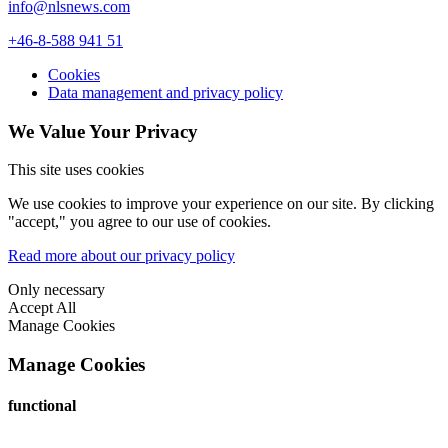
info@nlsnews.com
+46-8-588 941 51
Cookies
Data management and privacy policy
We Value Your Privacy
This site uses cookies
We use cookies to improve your experience on our site. By clicking
"accept," you agree to our use of cookies.
Read more about our privacy policy
Only necessary
Accept All
Manage Cookies
Manage Cookies
functional