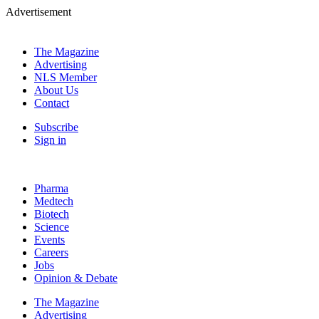
Advertisement
The Magazine
Advertising
NLS Member
About Us
Contact
Subscribe
Sign in
Pharma
Medtech
Biotech
Science
Events
Careers
Jobs
Opinion & Debate
The Magazine
Advertising