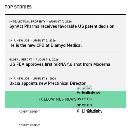
TOP STORIES
INTELLECTUAL PROPERTY –
AUGUST 7, 2026
SynAct Pharma receives favorable US patent decision
IN A NEW JOB –
AUGUST 7, 2026
He is the new CFO at Diamyd Medical
GLOBAL REPORT –
AUGUST 6, 2026
US FDA approves first mRNA flu shot from Moderna
IN A NEW JOB –
AUGUST 6, 2026
Oxcia appoints new Preclinical Director
FOLLOW NLS NEWS
ADVERTISEMENT
ADVERTISEMENT