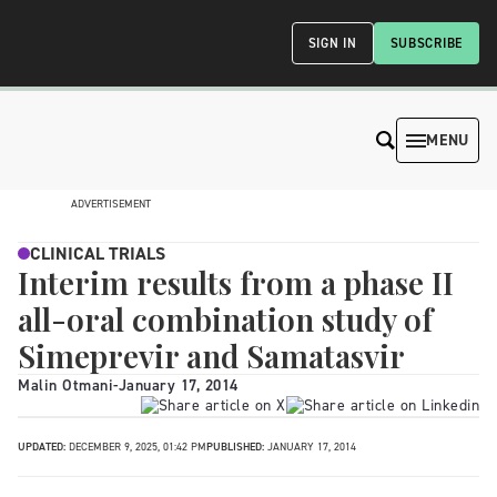
SIGN IN
SUBSCRIBE
MENU
ADVERTISEMENT
CLINICAL TRIALS
Interim results from a phase II
all-oral combination study of
Simeprevir and Samatasvir
Malin Otmani
-
January 17, 2014
UPDATED:
DECEMBER 9, 2025, 01:42 PM
PUBLISHED:
JANUARY 17, 2014