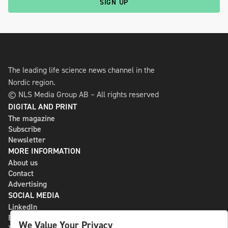
SIGN UP
The leading life science news channel in the
Nordic region.
© NLS Media Group AB – All rights reserved
DIGITAL AND PRINT
The magazine
Subscribe
Newsletter
MORE INFORMATION
About us
Contact
Advertising
SOCIAL MEDIA
LinkedIn
Bluesky
We Value Your Privacy