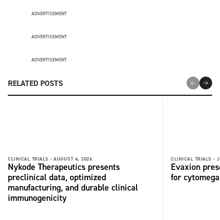
ADVERTISEMENT
ADVERTISEMENT
ADVERTISEMENT
RELATED POSTS
CLINICAL TRIALS -
AUGUST 4, 2026
CLINICAL TRIALS -
J
Nykode Therapeutics presents
Evaxion pres
preclinical data, optimized
for cytomega
manufacturing, and durable clinical
immunogenicity