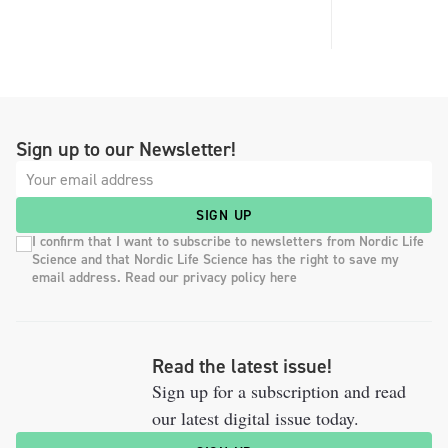
Sign up to our Newsletter!
SIGN UP
I confirm that I want to subscribe to newsletters from Nordic Life
Science and that Nordic Life Science has the right to save my
email address. Read our privacy policy here
Read the latest issue!
Sign up for a subscription and read
our latest digital issue today.