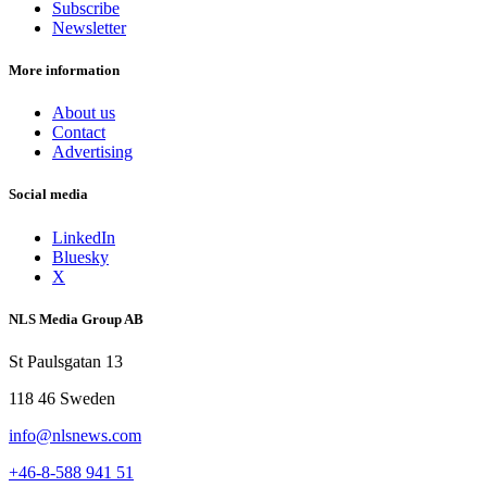
Subscribe
Newsletter
More information
About us
Contact
Advertising
Social media
LinkedIn
Bluesky
X
NLS Media Group AB
St Paulsgatan 13
118 46 Sweden
info@nlsnews.com
+46-8-588 941 51