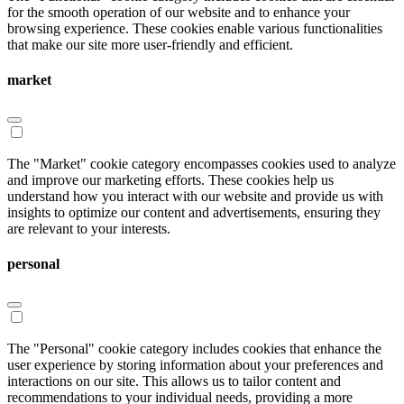
for the smooth operation of our website and to enhance your
browsing experience. These cookies enable various functionalities
that make our site more user-friendly and efficient.
market
The "Market" cookie category encompasses cookies used to analyze
and improve our marketing efforts. These cookies help us
understand how you interact with our website and provide us with
insights to optimize our content and advertisements, ensuring they
are relevant to your interests.
personal
The "Personal" cookie category includes cookies that enhance the
user experience by storing information about your preferences and
interactions on our site. This allows us to tailor content and
recommendations to your individual needs, providing a more