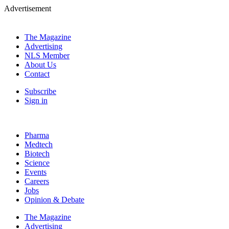
Advertisement
The Magazine
Advertising
NLS Member
About Us
Contact
Subscribe
Sign in
Pharma
Medtech
Biotech
Science
Events
Careers
Jobs
Opinion & Debate
The Magazine
Advertising