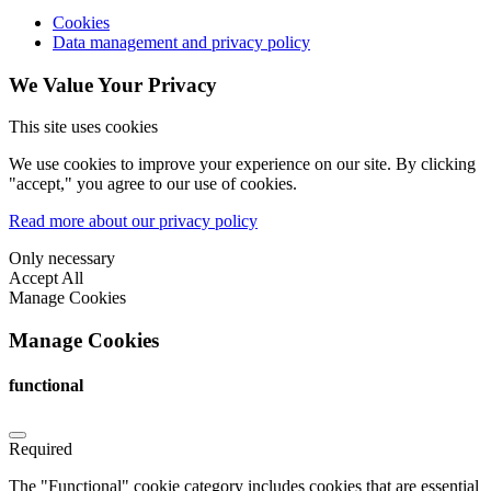
Cookies
Data management and privacy policy
We Value Your Privacy
This site uses cookies
We use cookies to improve your experience on our site. By clicking
"accept," you agree to our use of cookies.
Read more about our privacy policy
Only necessary
Accept All
Manage Cookies
Manage Cookies
functional
Required
The "Functional" cookie category includes cookies that are essential