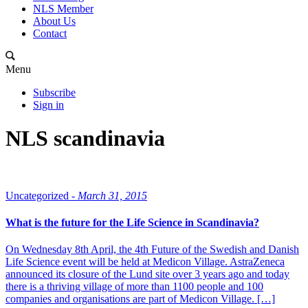
NLS Member
About Us
Contact
Menu
Subscribe
Sign in
NLS scandinavia
Uncategorized -
March 31, 2015
What is the future for the Life Science in Scandinavia?
On Wednesday 8th April, the 4th Future of the Swedish and Danish
Life Science event will be held at Medicon Village. AstraZeneca
announced its closure of the Lund site over 3 years ago and today
there is a thriving village of more than 1100 people and 100
companies and organisations are part of Medicon Village. […]