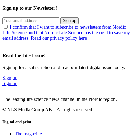
Sign up to our Newsletter!
Sign up
I confirm that I want to subscribe to newsletters from Nordic
Life Science and that Nordic Life Science has the right to save my
email address. Read our privacy policy here
Read the latest issue!
Sign up for a subscription and read our latest digital issue today.
Sign up
Sign up
The leading life science news channel in the Nordic region.
© NLS Media Group AB – All rights reserved
Digital and print
The magazine