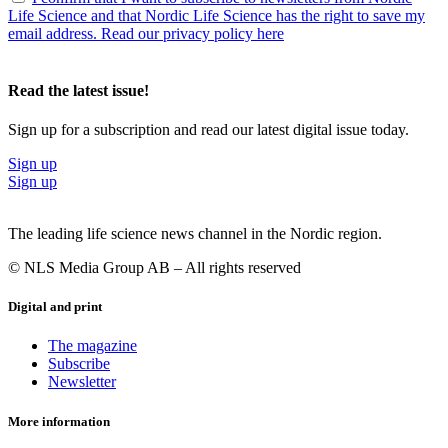
Life Science and that Nordic Life Science has the right to save my
email address. Read our privacy policy here
Read the latest issue!
Sign up for a subscription and read our latest digital issue today.
Sign up
Sign up
The leading life science news channel in the Nordic region.
© NLS Media Group AB – All rights reserved
Digital and print
The magazine
Subscribe
Newsletter
More information