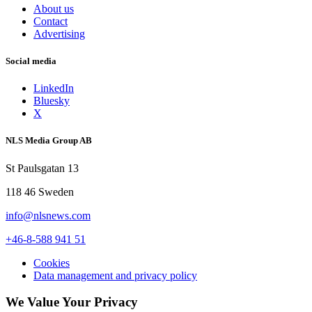
About us
Contact
Advertising
Social media
LinkedIn
Bluesky
X
NLS Media Group AB
St Paulsgatan 13
118 46 Sweden
info@nlsnews.com
+46-8-588 941 51
Cookies
Data management and privacy policy
We Value Your Privacy