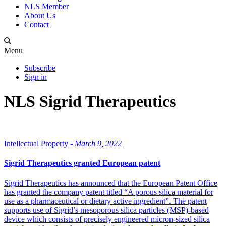
NLS Member
About Us
Contact
Menu
Subscribe
Sign in
NLS Sigrid Therapeutics
Intellectual Property -
March 9, 2022
Sigrid Therapeutics granted European patent
Sigrid Therapeutics has announced that the European Patent Office
has granted the company patent titled “A porous silica material for
use as a pharmaceutical or dietary active ingredient”. The patent
supports use of Sigrid’s mesoporous silica particles (MSP)-based
device which consists of precisely engineered micron-sized silica