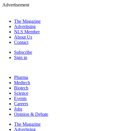
Advertisement
The Magazine
Advertising
NLS Member
About Us
Contact
Subscribe
Sign in
Pharma
Medtech
Biotech
Science
Events
Careers
Jobs
Opinion & Debate
The Magazine
Advertising