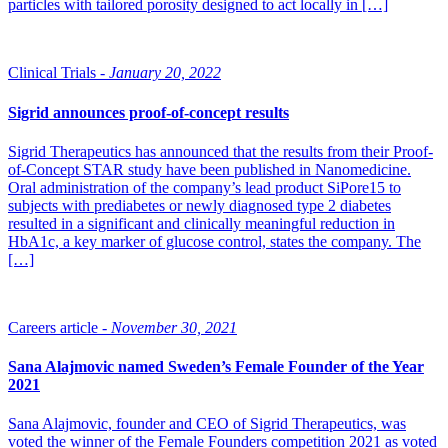
particles with tailored porosity designed to act locally in […]
Clinical Trials -
January 20, 2022
Sigrid announces proof-of-concept results
Sigrid Therapeutics has announced that the results from their Proof-
of-Concept STAR study have been published in Nanomedicine.
Oral administration of the company’s lead product SiPore15 to
subjects with prediabetes or newly diagnosed type 2 diabetes
resulted in a significant and clinically meaningful reduction in
HbA1c, a key marker of glucose control, states the company. The
[…]
Careers article -
November 30, 2021
Sana Alajmovic named Sweden’s Female Founder of the Year
2021
Sana Alajmovic, founder and CEO of Sigrid Therapeutics, was
voted the winner of the Female Founders competition 2021 as voted