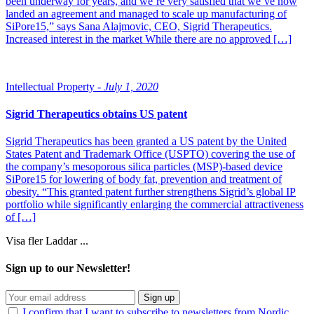
been underway for years, and we’re very satisfied that we’ve now
landed an agreement and managed to scale up manufacturing of
SiPore15,” says Sana Alajmovic, CEO, Sigrid Therapeutics.
Increased interest in the market While there are no approved […]
Intellectual Property -
July 1, 2020
Sigrid Therapeutics obtains US patent
Sigrid Therapeutics has been granted a US patent by the United
States Patent and Trademark Office (USPTO) covering the use of
the company’s mesoporous silica particles (MSP)-based device
SiPore15 for lowering of body fat, prevention and treatment of
obesity. “This granted patent further strengthens Sigrid’s global IP
portfolio while significantly enlarging the commercial attractiveness
of […]
Visa fler
Laddar ...
Sign up to our Newsletter!
Sign up
I confirm that I want to subscribe to newsletters from Nordic