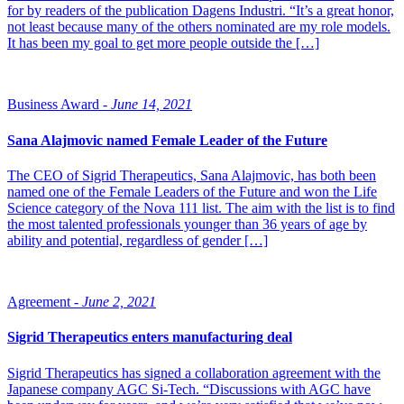
for by readers of the publication Dagens Industri. “It’s a great honor,
not least because many of the others nominated are my role models.
It has been my goal to get more people outside the […]
Business Award -
June 14, 2021
Sana Alajmovic named Female Leader of the Future
The CEO of Sigrid Therapeutics, Sana Alajmovic, has both been
named one of the Female Leaders of the Future and won the Life
Science category of the Nova 111 list. The aim with the list is to find
the most talented professionals younger than 36 years of age by
ability and potential, regardless of gender […]
Agreement -
June 2, 2021
Sigrid Therapeutics enters manufacturing deal
Sigrid Therapeutics has signed a collaboration agreement with the
Japanese company AGC Si-Tech. “Discussions with AGC have