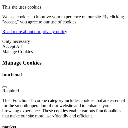
This site uses cookies
We use cookies to improve your experience on our site. By clicking
"accept," you agree to our use of cookies.
Read more about our privacy policy
Only necessary
Accept All
Manage Cookies
Manage Cookies
functional
Required
The "Functional" cookie category includes cookies that are essential
for the smooth operation of our website and to enhance your
browsing experience. These cookies enable various functionalities
that make our site more user-friendly and efficient.
market