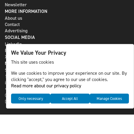
Newsletter
MORE INFORMATION
About us
Contact
Advertising
SOCIAL MEDIA
LinkedIn
Bluesky
We Value Your Privacy
X
This site uses cookies
NLS MEDIA GROUP AB
St Paulsgatan 13
We use cookies to improve your experience on our site. By
118 46 Sweden
clicking "accept," you agree to our use of cookies.
info@nlsnews.com
Read more about our privacy policy
+46-8-588 941 51
Cookies
Only necessary
Accept All
Manage Cookies
Data management and privacy policy