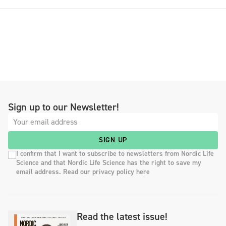
Sign up to our Newsletter!
SIGN UP
I confirm that I want to subscribe to newsletters from Nordic Life
Science and that Nordic Life Science has the right to save my
email address. Read our privacy policy here
Read the latest issue!