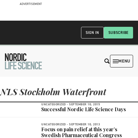
ADVERTISEMENT
SIGN IN
SUBSCRIBE
MENU
NLS Stockholm Waterfront
UNCATEGORIZED -
SEPTEMBER 10, 2015
Successful Nordic Life Science Days
UNCATEGORIZED -
SEPTEMBER 10, 2013
Focus on pain relief at this year’s
Swedish Pharmaceutical Congress