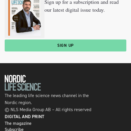
Sign up for a subscription and read
our latest digital issue today.
SIGN UP
The leading life science news channel in the
Nordic region.
© NLS Media Group AB – All rights reserved
DIGITAL AND PRINT
The magazine
Subscribe