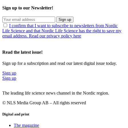
Sign up to our Newsletter!
Sign up
I confirm that I want to subscribe to newsletters from Nordic
Life Science and that Nordic Life Science has the right to save my
email address. Read our privacy policy here
Read the latest issue!
Sign up for a subscription and read our latest digital issue today.
Sign up
Sign up
The leading life science news channel in the Nordic region.
© NLS Media Group AB – All rights reserved
Digital and print
The magazine