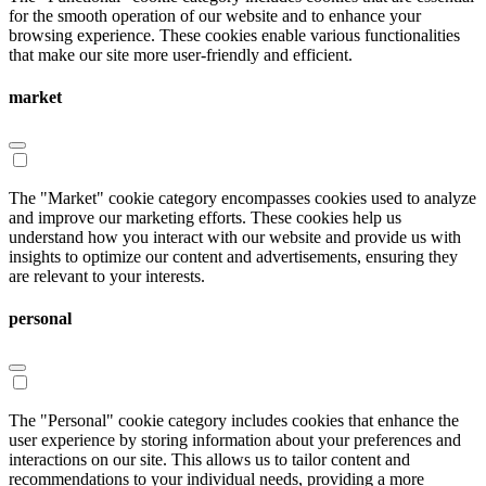
for the smooth operation of our website and to enhance your
browsing experience. These cookies enable various functionalities
that make our site more user-friendly and efficient.
market
The "Market" cookie category encompasses cookies used to analyze
and improve our marketing efforts. These cookies help us
understand how you interact with our website and provide us with
insights to optimize our content and advertisements, ensuring they
are relevant to your interests.
personal
The "Personal" cookie category includes cookies that enhance the
user experience by storing information about your preferences and
interactions on our site. This allows us to tailor content and
recommendations to your individual needs, providing a more