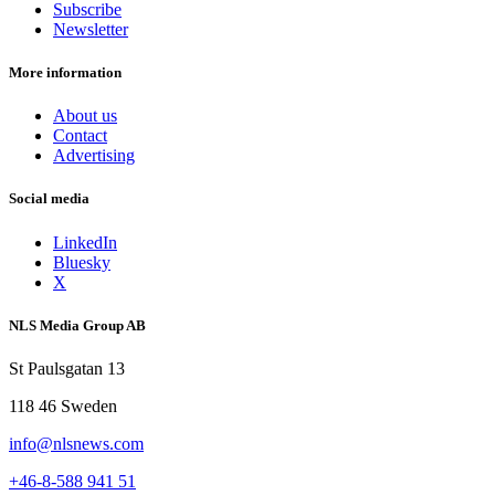
Subscribe
Newsletter
More information
About us
Contact
Advertising
Social media
LinkedIn
Bluesky
X
NLS Media Group AB
St Paulsgatan 13
118 46 Sweden
info@nlsnews.com
+46-8-588 941 51