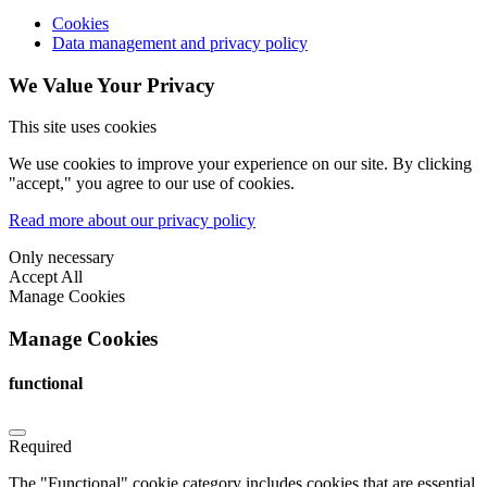
Cookies
Data management and privacy policy
We Value Your Privacy
This site uses cookies
We use cookies to improve your experience on our site. By clicking
"accept," you agree to our use of cookies.
Read more about our privacy policy
Only necessary
Accept All
Manage Cookies
Manage Cookies
functional
Required
The "Functional" cookie category includes cookies that are essential