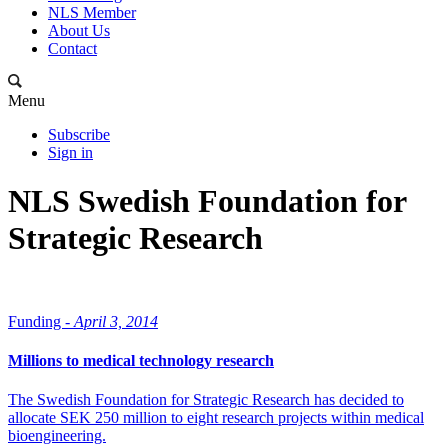
NLS Member
About Us
Contact
Menu
Subscribe
Sign in
NLS Swedish Foundation for
Strategic Research
Funding -
April 3, 2014
Millions to medical technology research
The Swedish Foundation for Strategic Research has decided to
allocate SEK 250 million to eight research projects within medical
bioengineering.