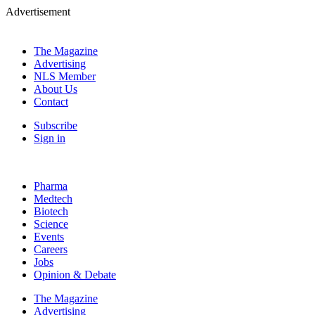
Advertisement
The Magazine
Advertising
NLS Member
About Us
Contact
Subscribe
Sign in
Pharma
Medtech
Biotech
Science
Events
Careers
Jobs
Opinion & Debate
The Magazine
Advertising