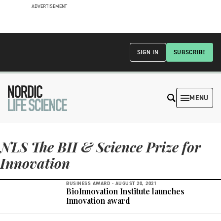
ADVERTISEMENT
SIGN IN
SUBSCRIBE
MENU
NLS The BII & Science Prize for
Innovation
BUSINESS AWARD -
AUGUST 20, 2021
BioInnovation Institute launches
Innovation award