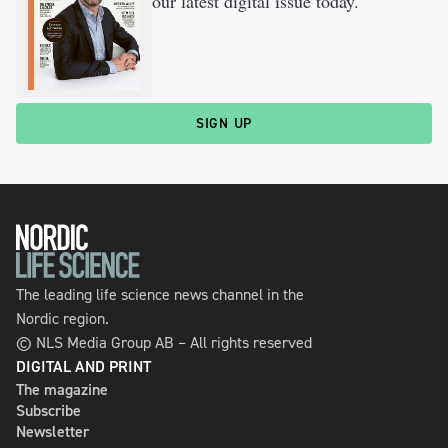
our latest digital issue today.
SIGN UP
The leading life science news channel in the
Nordic region.
© NLS Media Group AB – All rights reserved
DIGITAL AND PRINT
The magazine
Subscribe
Newsletter