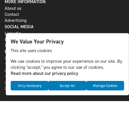
MORE INFORMATION
About us
Contact
Advertising
SOCIAL MEDIA
LinkedIn
Bluesky
We Value Your Privacy
X
This site uses cookies
NLS MEDIA GROUP AB
St Paulsgatan 13
We use cookies to improve your experience on our site. By
118 46 Sweden
clicking "accept," you agree to our use of cookies.
info@nlsnews.com
Read more about our privacy policy
+46-8-588 941 51
Cookies
Only necessary
Accept All
Manage Cookies
Data management and privacy policy