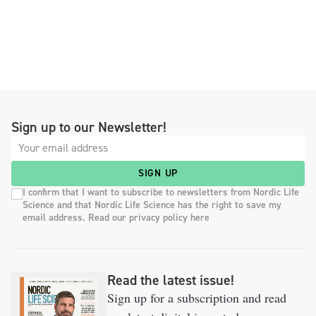
Sign up to our Newsletter!
SIGN UP
I confirm that I want to subscribe to newsletters from Nordic Life
Science and that Nordic Life Science has the right to save my
email address. Read our privacy policy here
Read the latest issue!
Sign up for a subscription and read